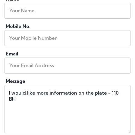
Mobile No.
Email
Message