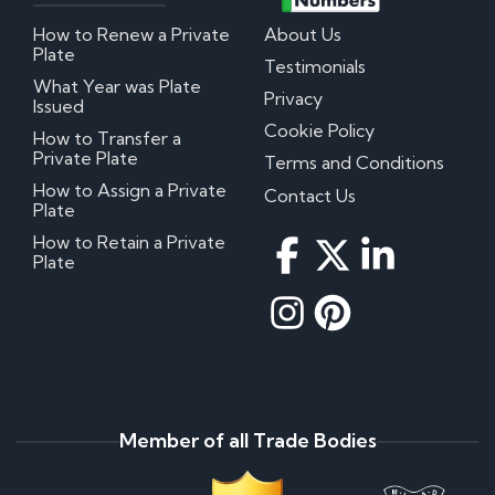
How to Renew a Private
About Us
Plate
Testimonials
What Year was Plate
Privacy
Issued
Cookie Policy
How to Transfer a
Private Plate
Terms and Conditions
How to Assign a Private
Contact Us
Plate
How to Retain a Private
Plate
Member of all Trade Bodies