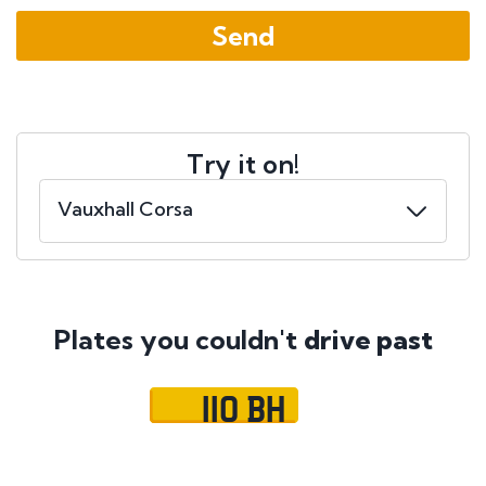
Try it on!
Plates you couldn't
drive past
110 BH