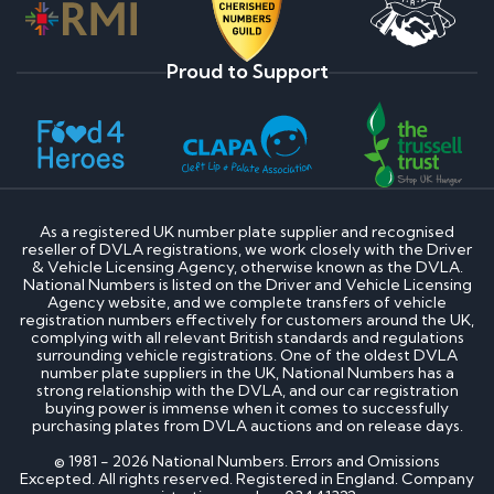
Proud to Support
As a registered UK number plate supplier and recognised
reseller of DVLA registrations, we work closely with the Driver
& Vehicle Licensing Agency, otherwise known as the DVLA.
National Numbers is listed on the Driver and Vehicle Licensing
Agency website, and we complete transfers of vehicle
registration numbers effectively for customers around the UK,
complying with all relevant British standards and regulations
surrounding vehicle registrations. One of the oldest DVLA
number plate suppliers in the UK, National Numbers has a
strong relationship with the DVLA, and our car registration
buying power is immense when it comes to successfully
purchasing plates from DVLA auctions and on release days.
© 1981 - 2026 National Numbers. Errors and Omissions
Excepted. All rights reserved. Registered in England. Company