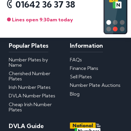
01642 36 37 38
Lines open 9:30am today
Popular Plates
Information
Number Plates by
FAQs
Name
Finance Plans
Cherished Number
Sell Plates
Plates
Number Plate Auctions
Irish Number Plates
Blog
DVLA Number Plates
Cheap Irish Number
Plates
DVLA Guide