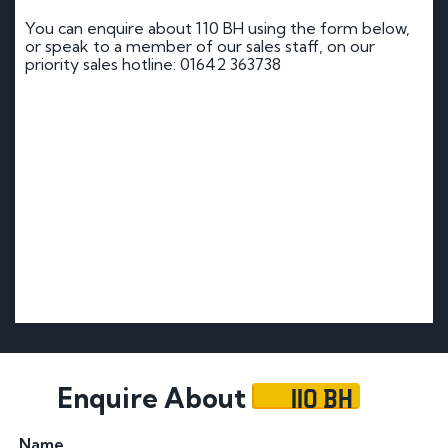
You can enquire about 110 BH using the form below,
or speak to a member of our sales staff, on our
priority sales hotline: 01642 363738
110 BH
Enquire About
Name