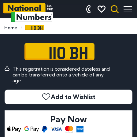
110 BH
Home
110 BH
This registration is considered dateless and
can be transferred onto a vehicle of any
age.
Add to Wishlist
Pay Now