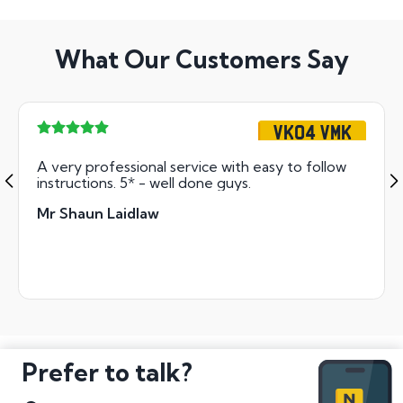
What Our Customers Say
VK04 VMK
A very professional service with easy to follow
instructions. 5* - well done guys.
Mr Shaun Laidlaw
Prefer to talk?