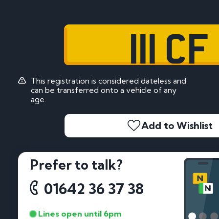
111 CF
This registration is considered dateless and
can be transferred onto a vehicle of any
age.
Add to Wishlist
Prefer to talk?
01642 36 37 38
Lines open until 6pm