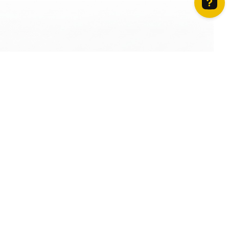
How can we help? Contact us on WhatsApp