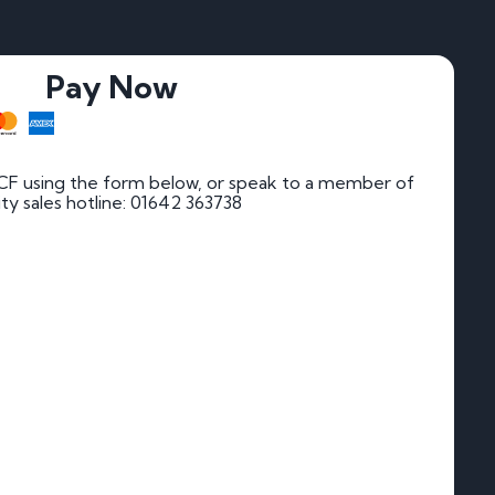
Pay Now
 CF using the form below, or speak to a member of
rity sales hotline: 01642 363738