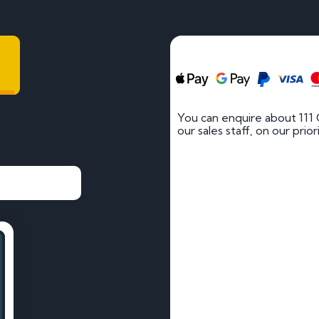
You can enquire about 111
our sales staff, on our prio