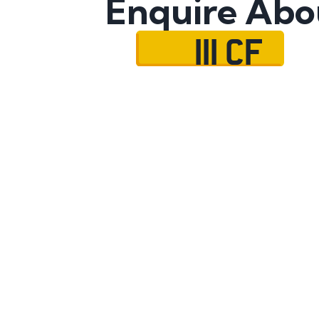
Enquire Abo
111 CF
Name
Mobile No.
Email
Message