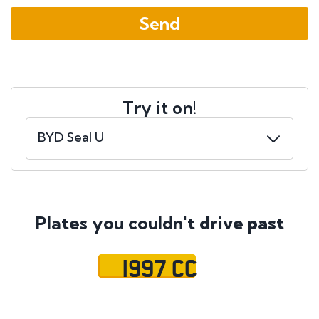
Try it on!
Plates you couldn't
drive past
1997 CC