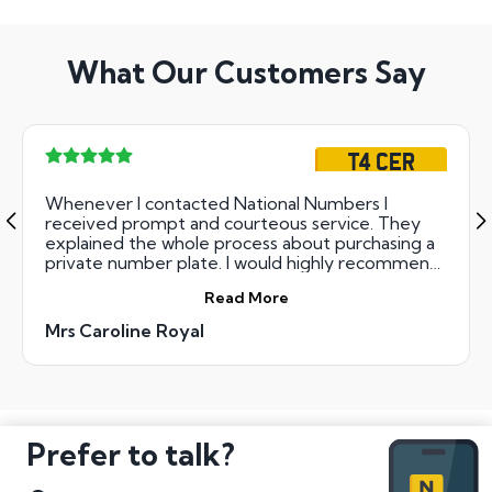
What Our Customers Say
T4 CER
Whenever I contacted National Numbers I
received prompt and courteous service. They
explained the whole process about purchasing a
private number plate. I would highly recommend
them.
Read More
Mrs Caroline Royal
Prefer to talk?