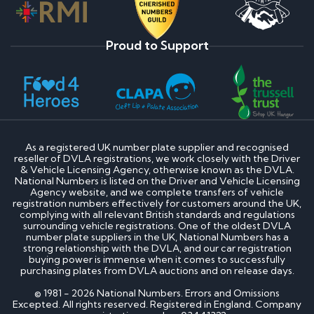
Proud to Support
As a registered UK number plate supplier and recognised
reseller of DVLA registrations, we work closely with the Driver
& Vehicle Licensing Agency, otherwise known as the DVLA.
National Numbers is listed on the Driver and Vehicle Licensing
Agency website, and we complete transfers of vehicle
registration numbers effectively for customers around the UK,
complying with all relevant British standards and regulations
surrounding vehicle registrations. One of the oldest DVLA
number plate suppliers in the UK, National Numbers has a
strong relationship with the DVLA, and our car registration
buying power is immense when it comes to successfully
purchasing plates from DVLA auctions and on release days.
© 1981 - 2026 National Numbers. Errors and Omissions
Excepted. All rights reserved. Registered in England. Company