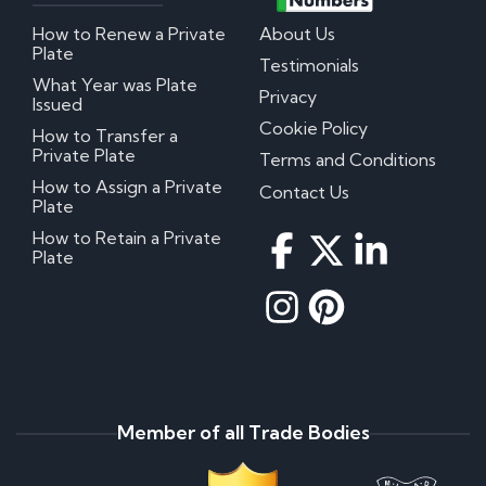
How to Renew a Private
About Us
Plate
Testimonials
What Year was Plate
Privacy
Issued
Cookie Policy
How to Transfer a
Private Plate
Terms and Conditions
How to Assign a Private
Contact Us
Plate
How to Retain a Private
Plate
Member of all Trade Bodies