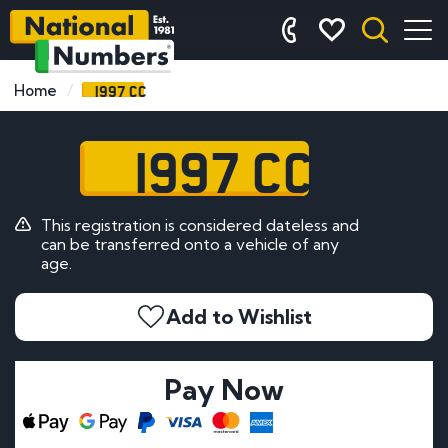
1997 CC
Home
1997 CC
This registration is considered dateless and
can be transferred onto a vehicle of any
age.
Add to Wishlist
Pay Now