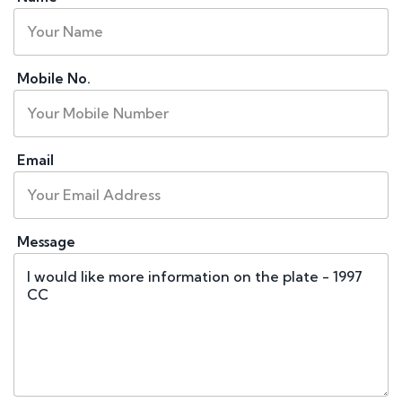
Mobile No.
Email
Message