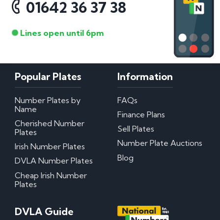
01642 36 37 38
Lines open until 6pm
Popular Plates
Information
Number Plates by
FAQs
Name
Finance Plans
Cherished Number
Sell Plates
Plates
Number Plate Auctions
Irish Number Plates
Blog
DVLA Number Plates
Cheap Irish Number
Plates
DVLA Guide