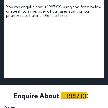
You can enquire about 1997 CC using the form below,
or speak to a member of our sales staff, on our
priority sales hotline: 01642 363738
1997 CC
Enquire About
Name