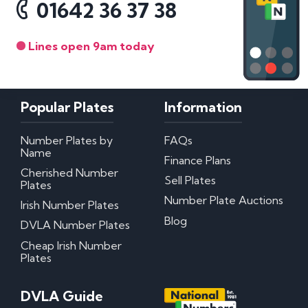
01642 36 37 38
Lines open 9am today
Popular Plates
Information
Number Plates by
FAQs
Name
Finance Plans
Cherished Number
Sell Plates
Plates
Number Plate Auctions
Irish Number Plates
Blog
DVLA Number Plates
Cheap Irish Number
Plates
DVLA Guide