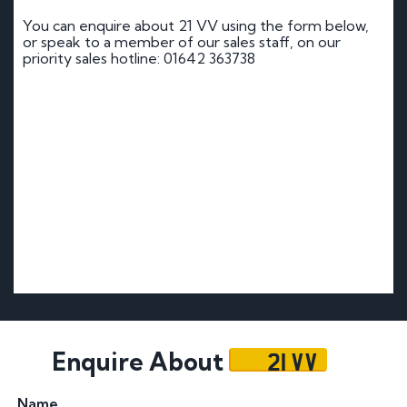
You can enquire about 21 VV using the form below,
or speak to a member of our sales staff, on our
priority sales hotline: 01642 363738
21 VV
Enquire About
Name