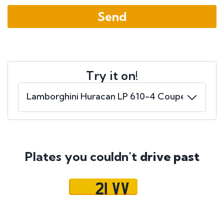
Try it on!
Plates you couldn't
drive past
21 VV