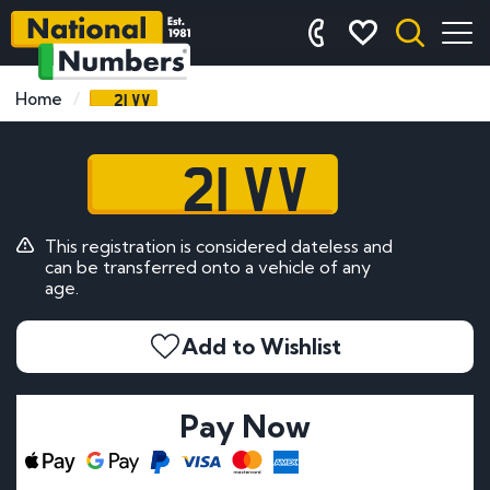
21 VV
Home
21 VV
This registration is considered dateless and
can be transferred onto a vehicle of any
age.
Add to Wishlist
Pay Now