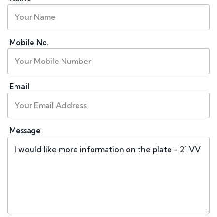
Mobile No.
Email
Message