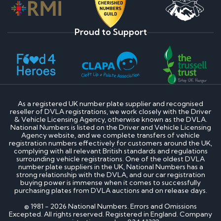
Proud to Support
As a registered UK number plate supplier and recognised
reseller of DVLA registrations, we work closely with the Driver
& Vehicle Licensing Agency, otherwise known as the DVLA.
National Numbers is listed on the Driver and Vehicle Licensing
Agency website, and we complete transfers of vehicle
registration numbers effectively for customers around the UK,
complying with all relevant British standards and regulations
surrounding vehicle registrations. One of the oldest DVLA
number plate suppliers in the UK, National Numbers has a
strong relationship with the DVLA, and our car registration
buying power is immense when it comes to successfully
purchasing plates from DVLA auctions and on release days.
© 1981 - 2026 National Numbers. Errors and Omissions
Excepted. All rights reserved. Registered in England. Company