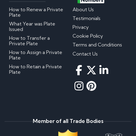
How to Renew a Private
About Us
Plate
Testimonials
What Year was Plate
Privacy
Issued
Cookie Policy
How to Transfer a
Private Plate
Terms and Conditions
How to Assign a Private
Contact Us
Plate
How to Retain a Private
Plate
Member of all Trade Bodies