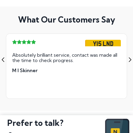
What Our Customers Say
Y15 LND
Absolutely brilliant service, contact was made all
the time to check progress.
M I Skinner
Prefer to talk?