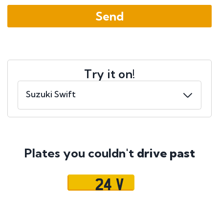
Try it on!
Plates you couldn't
drive past
24 V