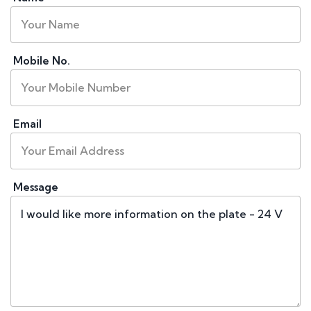
Mobile No.
Email
Message