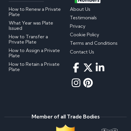
How to Renew a Private
About Us
Plate
Testimonials
What Year was Plate
Privacy
Issued
Cookie Policy
How to Transfer a
Private Plate
Terms and Conditions
How to Assign a Private
Contact Us
Plate
How to Retain a Private
Plate
Member of all Trade Bodies