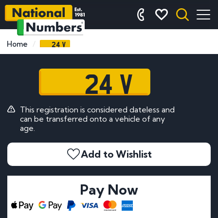
24 V
Home
24 V
This registration is considered dateless and
can be transferred onto a vehicle of any
age.
Add to Wishlist
Pay Now