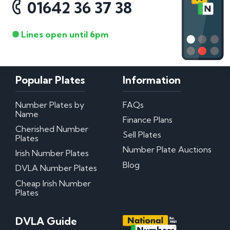
01642 36 37 38
Lines open until 6pm
Popular Plates
Information
Number Plates by
FAQs
Name
Finance Plans
Cherished Number
Sell Plates
Plates
Number Plate Auctions
Irish Number Plates
Blog
DVLA Number Plates
Cheap Irish Number
Plates
DVLA Guide