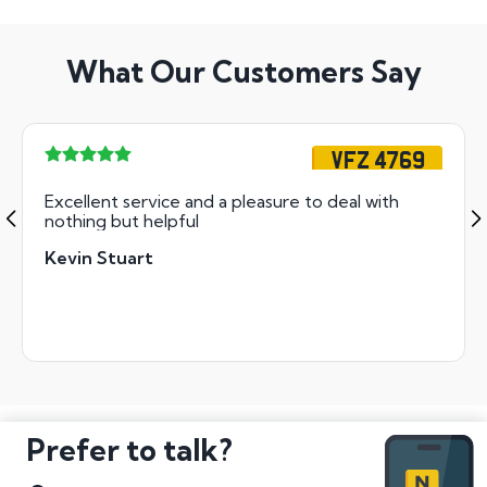
What Our Customers Say
VFZ 4769
Excellent service and a pleasure to deal with
nothing but helpful
Kevin Stuart
Prefer to talk?