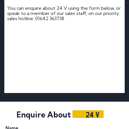
You can enquire about 24 V using the form below, or
speak to a member of our sales staff, on our priority
sales hotline: 01642 363738
24 V
Enquire About
Name