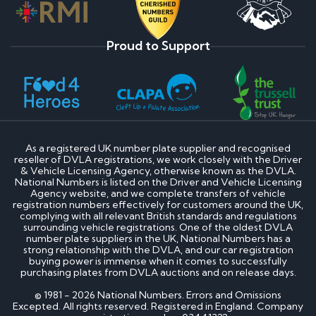
Proud to Support
As a registered UK number plate supplier and recognised
reseller of DVLA registrations, we work closely with the Driver
& Vehicle Licensing Agency, otherwise known as the DVLA.
National Numbers is listed on the Driver and Vehicle Licensing
Agency website, and we complete transfers of vehicle
registration numbers effectively for customers around the UK,
complying with all relevant British standards and regulations
surrounding vehicle registrations. One of the oldest DVLA
number plate suppliers in the UK, National Numbers has a
strong relationship with the DVLA, and our car registration
buying power is immense when it comes to successfully
purchasing plates from DVLA auctions and on release days.
© 1981 - 2026 National Numbers. Errors and Omissions
Excepted. All rights reserved. Registered in England. Company