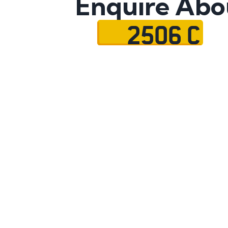
Enquire Abo
2506 C
Name
Mobile No.
Email
Message