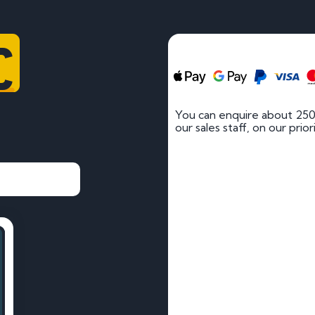
C
You can enquire about 250
our sales staff, on our prio