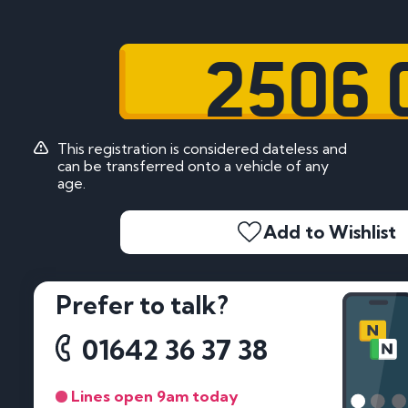
2506 
This registration is considered dateless and
can be transferred onto a vehicle of any
age.
Add to Wishlist
Prefer to talk?
01642 36 37 38
Lines open 9am today