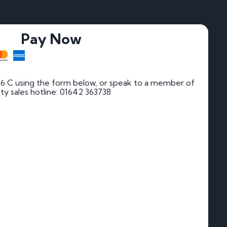
Pay Now
6 C using the form below, or speak to a member of
rity sales hotline: 01642 363738