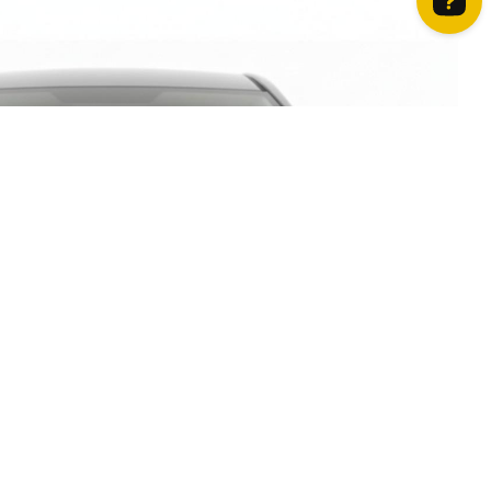
How can we help? Contact us on WhatsApp