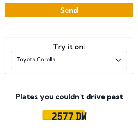
Try it on!
Plates you couldn't
drive past
2577 DW