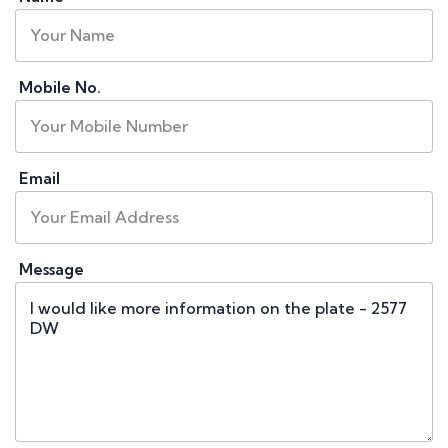
Mobile No.
Email
Message