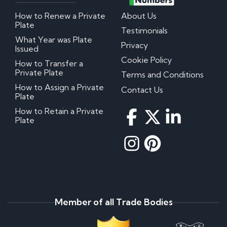
How to Renew a Private
About Us
Plate
Testimonials
What Year was Plate
Privacy
Issued
Cookie Policy
How to Transfer a
Private Plate
Terms and Conditions
How to Assign a Private
Contact Us
Plate
How to Retain a Private
Plate
Member of all Trade Bodies