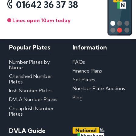
01642 36 37 38
Lines open 10am today
Popular Plates
Information
Number Plates by
FAQs
Name
Finance Plans
Cherished Number
Sell Plates
Plates
Number Plate Auctions
Irish Number Plates
Blog
DVLA Number Plates
Cheap Irish Number
Plates
DVLA Guide