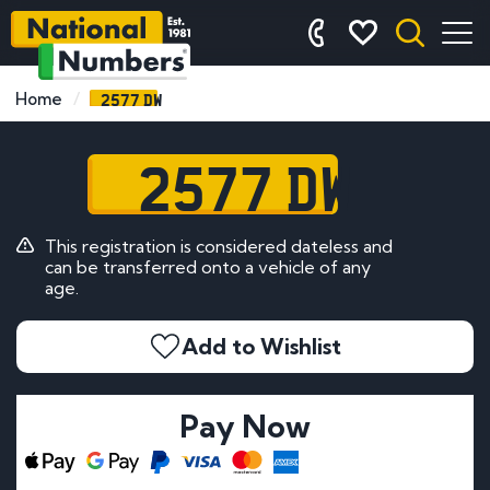
2577 DW
Home
2577 DW
This registration is considered dateless and
can be transferred onto a vehicle of any
age.
Add to Wishlist
Pay Now