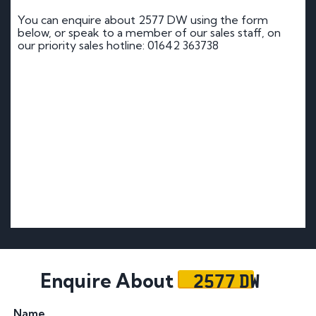
You can enquire about 2577 DW using the form
below, or speak to a member of our sales staff, on
our priority sales hotline: 01642 363738
2577 DW
Enquire About
Name