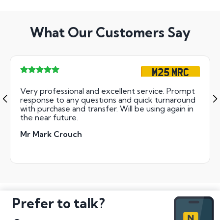
What Our Customers Say
M25 MRC
Very professional and excellent service. Prompt
response to any questions and quick turnaround
with purchase and transfer. Will be using again in
the near future.
Mr Mark Crouch
Prefer to talk?