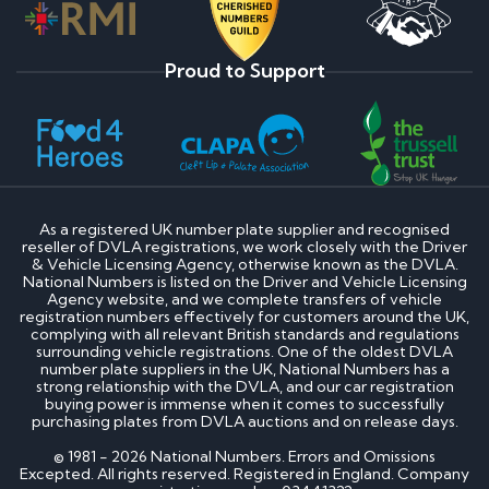
Proud to Support
As a registered UK number plate supplier and recognised
reseller of DVLA registrations, we work closely with the Driver
& Vehicle Licensing Agency, otherwise known as the DVLA.
National Numbers is listed on the Driver and Vehicle Licensing
Agency website, and we complete transfers of vehicle
registration numbers effectively for customers around the UK,
complying with all relevant British standards and regulations
surrounding vehicle registrations. One of the oldest DVLA
number plate suppliers in the UK, National Numbers has a
strong relationship with the DVLA, and our car registration
buying power is immense when it comes to successfully
purchasing plates from DVLA auctions and on release days.
© 1981 - 2026 National Numbers. Errors and Omissions
Excepted. All rights reserved. Registered in England. Company