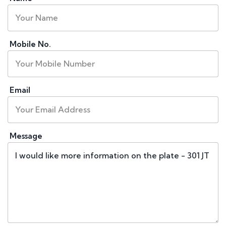
Mobile No.
Email
Message