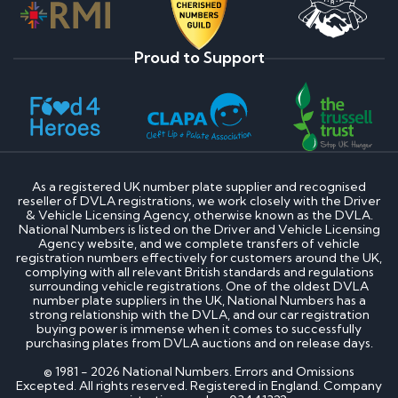
Proud to Support
As a registered UK number plate supplier and recognised
reseller of DVLA registrations, we work closely with the Driver
& Vehicle Licensing Agency, otherwise known as the DVLA.
National Numbers is listed on the Driver and Vehicle Licensing
Agency website, and we complete transfers of vehicle
registration numbers effectively for customers around the UK,
complying with all relevant British standards and regulations
surrounding vehicle registrations. One of the oldest DVLA
number plate suppliers in the UK, National Numbers has a
strong relationship with the DVLA, and our car registration
buying power is immense when it comes to successfully
purchasing plates from DVLA auctions and on release days.
© 1981 - 2026 National Numbers. Errors and Omissions
Excepted. All rights reserved. Registered in England. Company