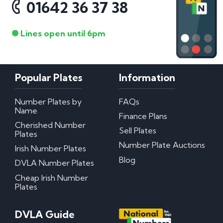
01642 36 37 38
Lines open until 6pm
Popular Plates
Information
Number Plates by
FAQs
Name
Finance Plans
Cherished Number
Sell Plates
Plates
Number Plate Auctions
Irish Number Plates
Blog
DVLA Number Plates
Cheap Irish Number
Plates
DVLA Guide