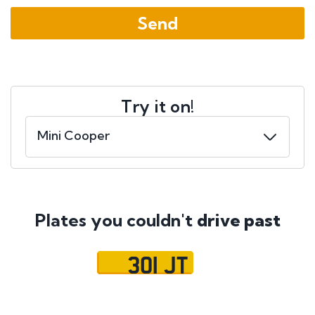
Try it on!
Plates you couldn't
drive past
301 JT