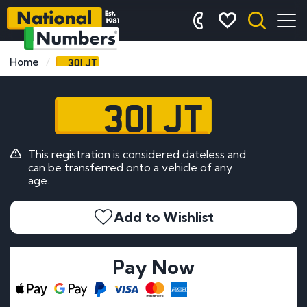
301 JT
Home
301 JT
This registration is considered dateless and
can be transferred onto a vehicle of any
age.
Add to Wishlist
Pay Now