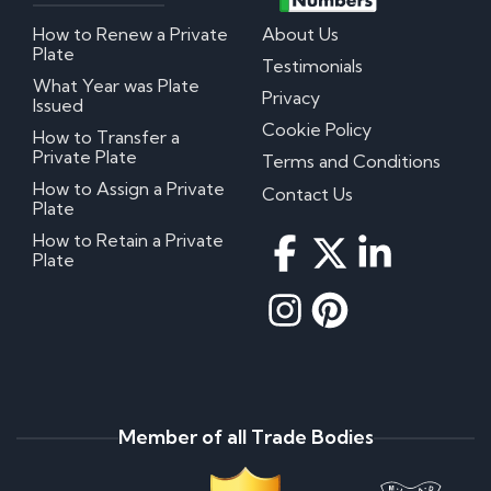
How to Renew a Private
About Us
Plate
Testimonials
What Year was Plate
Privacy
Issued
Cookie Policy
How to Transfer a
Private Plate
Terms and Conditions
How to Assign a Private
Contact Us
Plate
How to Retain a Private
Plate
Member of all Trade Bodies