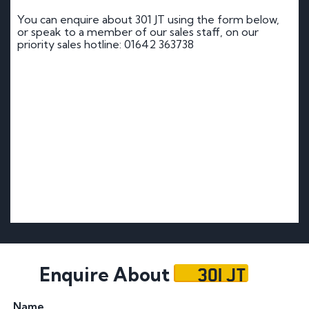
You can enquire about 301 JT using the form below,
or speak to a member of our sales staff, on our
priority sales hotline: 01642 363738
301 JT
Enquire About
Name