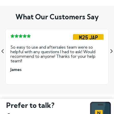
What Our Customers Say
M25 JAP
So easy to use and aftersales team were so
helpful with any questions I had to ask! Would
recommend to anyone! Thanks for your help
team!!
James
Prefer to talk?