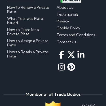
How to Renew a Private
About Us
Plate
Testimonials
What Year was Plate
Privacy
Issued
Cookie Policy
How to Transfer a
Private Plate
Terms and Conditions
How to Assign a Private
Contact Us
Plate
How to Retain a Private
Plate
Member of all Trade Bodies