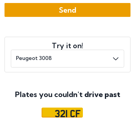
Try it on!
Plates you couldn't
drive past
321 CF