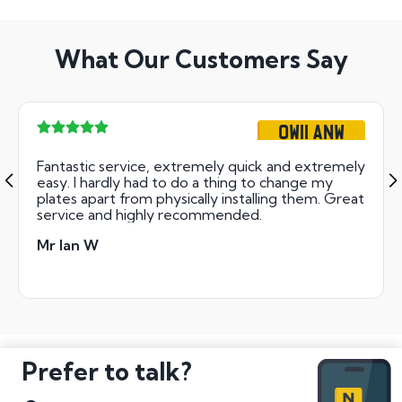
What Our Customers Say
OW11 ANW
Fantastic service, extremely quick and extremely
easy. I hardly had to do a thing to change my
plates apart from physically installing them. Great
service and highly recommended.
Mr Ian W
Prefer to talk?