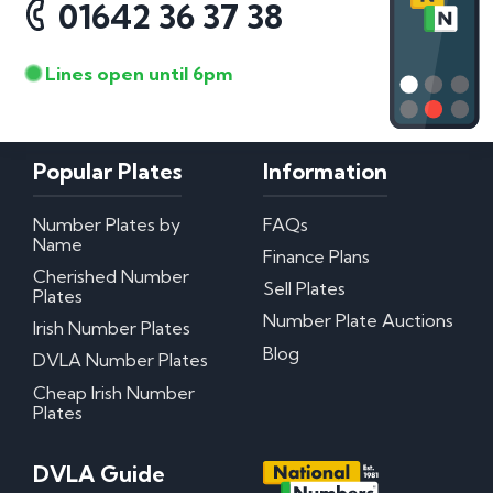
01642 36 37 38
Lines open until 6pm
Popular Plates
Information
Number Plates by
FAQs
Name
Finance Plans
Cherished Number
Sell Plates
Plates
Number Plate Auctions
Irish Number Plates
Blog
DVLA Number Plates
Cheap Irish Number
Plates
DVLA Guide