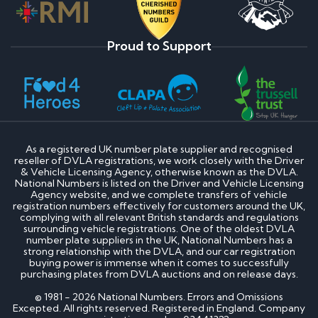
Proud to Support
As a registered UK number plate supplier and recognised
reseller of DVLA registrations, we work closely with the Driver
& Vehicle Licensing Agency, otherwise known as the DVLA.
National Numbers is listed on the Driver and Vehicle Licensing
Agency website, and we complete transfers of vehicle
registration numbers effectively for customers around the UK,
complying with all relevant British standards and regulations
surrounding vehicle registrations. One of the oldest DVLA
number plate suppliers in the UK, National Numbers has a
strong relationship with the DVLA, and our car registration
buying power is immense when it comes to successfully
purchasing plates from DVLA auctions and on release days.
© 1981 - 2026 National Numbers. Errors and Omissions
Excepted. All rights reserved. Registered in England. Company