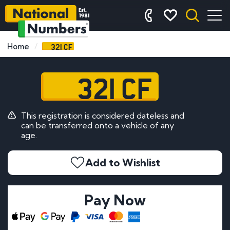
321 CF
Home
321 CF
This registration is considered dateless and
can be transferred onto a vehicle of any
age.
Add to Wishlist
Pay Now