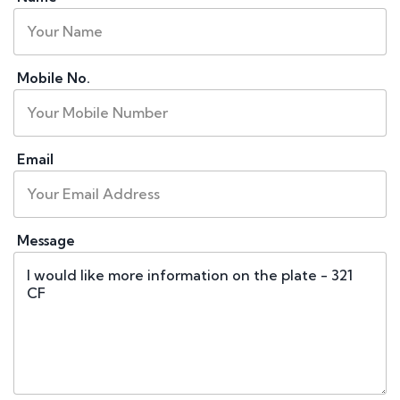
Mobile No.
Email
Message