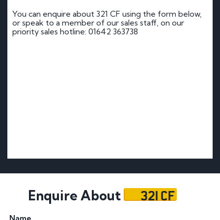
You can enquire about 321 CF using the form below,
or speak to a member of our sales staff, on our
priority sales hotline: 01642 363738
321 CF
Enquire About
Name