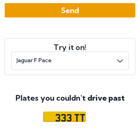
Try it on!
Plates you couldn't
drive past
333 TT