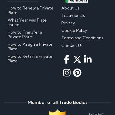
How to Renew a Private
About Us
Plate
Testimonials
What Year was Plate
Privacy
Issued
Cookie Policy
How to Transfer a
Private Plate
Terms and Conditions
How to Assign a Private
Contact Us
Plate
How to Retain a Private
Plate
Member of all Trade Bodies