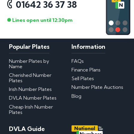
01642 36 37 38
Lines open until 12:30pm
Popular Plates
Information
Number Plates by
FAQs
Name
Finance Plans
Cherished Number
Sell Plates
Plates
Number Plate Auctions
Irish Number Plates
Blog
DVLA Number Plates
Cheap Irish Number
Plates
DVLA Guide