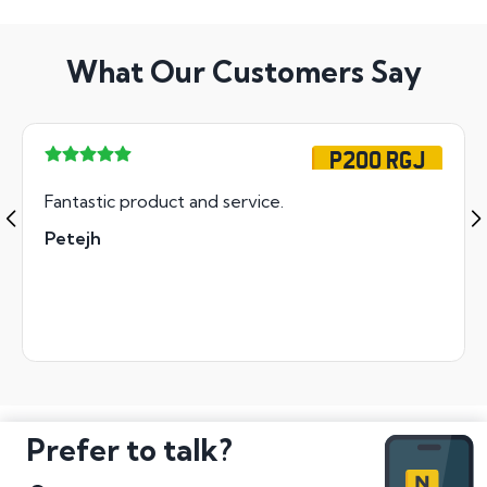
What Our Customers Say
P200 RGJ
Fantastic product and service.
Petejh
Prefer to talk?