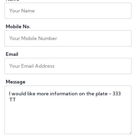
Mobile No.
Email
Message