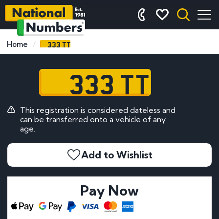
333 TT
Home
333 TT
This registration is considered dateless and
can be transferred onto a vehicle of any
age.
Add to Wishlist
Pay Now