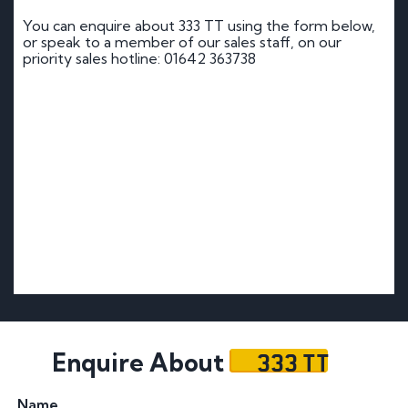
You can enquire about 333 TT using the form below,
or speak to a member of our sales staff, on our
priority sales hotline: 01642 363738
333 TT
Enquire About
Name