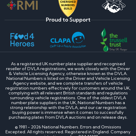
Proud to Support
As a registered UK number plate supplier and recognised
reseller of DVLA registrations, we work closely with the Driver
& Vehicle Licensing Agency, otherwise known as the DVLA.
National Numbers is listed on the Driver and Vehicle Licensing
Agency website, and we complete transfers of vehicle
registration numbers effectively for customers around the UK,
complying with all relevant British standards and regulations
surrounding vehicle registrations. One of the oldest DVLA
number plate suppliers in the UK, National Numbers has a
strong relationship with the DVLA, and our car registration
buying power is immense when it comes to successfully
purchasing plates from DVLA auctions and on release days.
© 1981 - 2026 National Numbers. Errors and Omissions
Excepted. All rights reserved. Registered in England. Company