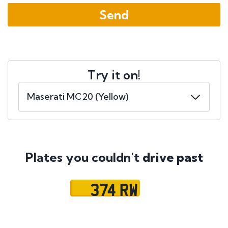
Try it on!
Plates you couldn't
drive past
374 RW