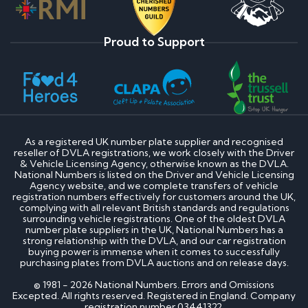
Proud to Support
As a registered UK number plate supplier and recognised
reseller of DVLA registrations, we work closely with the Driver
& Vehicle Licensing Agency, otherwise known as the DVLA.
National Numbers is listed on the Driver and Vehicle Licensing
Agency website, and we complete transfers of vehicle
registration numbers effectively for customers around the UK,
complying with all relevant British standards and regulations
surrounding vehicle registrations. One of the oldest DVLA
number plate suppliers in the UK, National Numbers has a
strong relationship with the DVLA, and our car registration
buying power is immense when it comes to successfully
purchasing plates from DVLA auctions and on release days.
© 1981 - 2026 National Numbers. Errors and Omissions
Excepted. All rights reserved. Registered in England. Company
registration number 03441322.