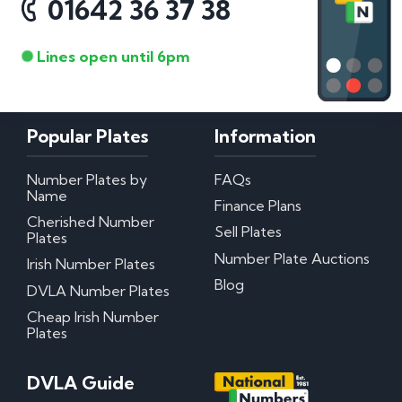
01642 36 37 38
Lines open until 6pm
Popular Plates
Information
Number Plates by
FAQs
Name
Finance Plans
Cherished Number
Sell Plates
Plates
Number Plate Auctions
Irish Number Plates
Blog
DVLA Number Plates
Cheap Irish Number
Plates
DVLA Guide