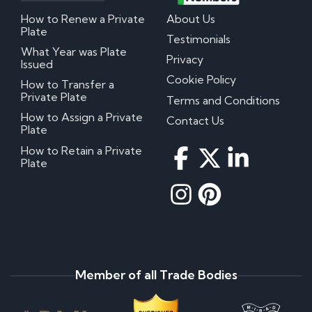
How to Renew a Private
About Us
Plate
Testimonials
What Year was Plate
Privacy
Issued
Cookie Policy
How to Transfer a
Private Plate
Terms and Conditions
How to Assign a Private
Contact Us
Plate
How to Retain a Private
Plate
Member of all Trade Bodies