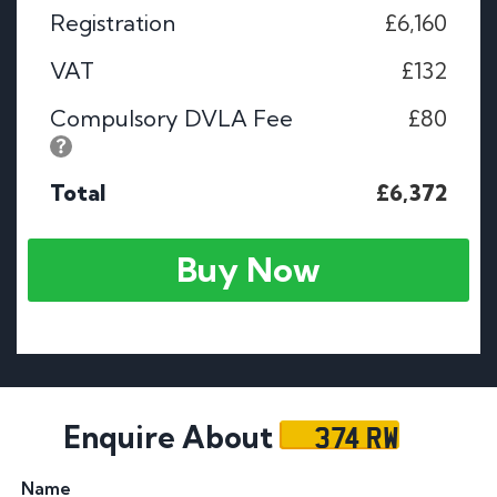
Registration
£6,160
VAT
£132
Compulsory DVLA Fee
£80
Total
£6,372
Buy Now
374 RW
Enquire About
Name