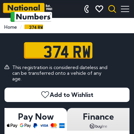
374 RW
Home
374 RW
This registration is considered dateless and
can be transferred onto a vehicle of any
age.
Add to Wishlist
Pay Now
Finance