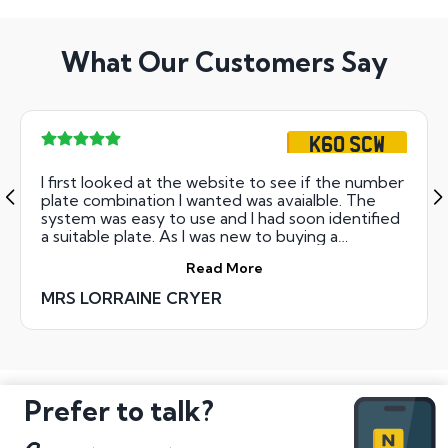
What Our Customers Say
K60 SCW
I first looked at the website to see if the number
plate combination I wanted was avaialble. The
system was easy to use and I had soon identified
a suitable plate. As I was new to buying a
cherished plate, I rang them and the was given
Read More
clear and helpful advice. I completed business
over the phone - couldn't have been simpler.
MRS LORRAINE CRYER
The plates arrived within two days and the
certificate a few days after that. The instructions
for completing the changeover were clear and
unambiguous. It's refreshing to deal with a
company that delivers what it promises in such a
friendly and efficient way
Prefer to talk?