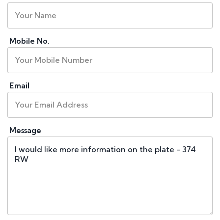
Mobile No.
Email
Message