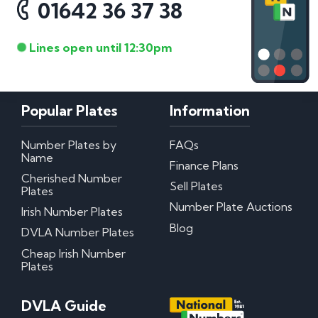
01642 36 37 38
Lines open until 12:30pm
Popular Plates
Information
Number Plates by
FAQs
Name
Finance Plans
Cherished Number
Sell Plates
Plates
Number Plate Auctions
Irish Number Plates
Blog
DVLA Number Plates
Cheap Irish Number
Plates
DVLA Guide