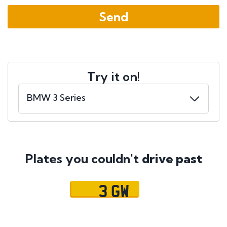
Try it on!
Plates you couldn't
drive past
3 GW