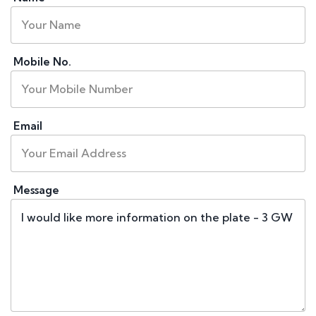
Mobile No.
Email
Message