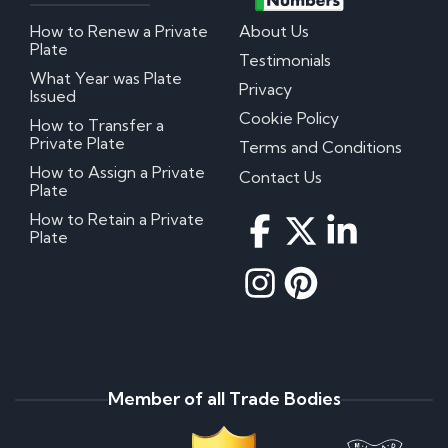
How to Renew a Private
About Us
Plate
Testimonials
What Year was Plate
Privacy
Issued
Cookie Policy
How to Transfer a
Private Plate
Terms and Conditions
How to Assign a Private
Contact Us
Plate
How to Retain a Private
Plate
Member of all Trade Bodies