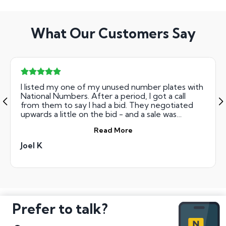
What Our Customers Say
I listed my one of my unused number plates with
National Numbers. After a period, I got a call
from them to say I had a bid. They negotiated
upwards a little on the bid - and a sale was
agreed. They then sent me the forms, and within
Read More
about two weeks, I had the full payment from
them. Very easy to deal with - have no problems
Joel K
recommending.
Prefer to talk?