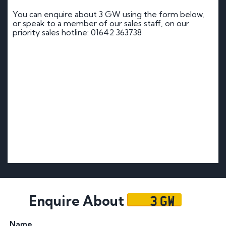
You can enquire about 3 GW using the form below,
or speak to a member of our sales staff, on our
priority sales hotline: 01642 363738
3 GW
Enquire About
Name