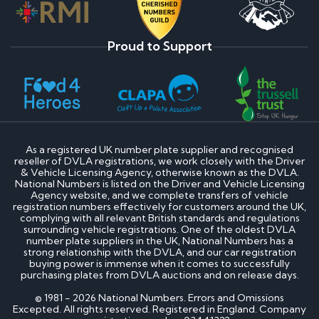
Proud to Support
As a registered UK number plate supplier and recognised
reseller of DVLA registrations, we work closely with the Driver
& Vehicle Licensing Agency, otherwise known as the DVLA.
National Numbers is listed on the Driver and Vehicle Licensing
Agency website, and we complete transfers of vehicle
registration numbers effectively for customers around the UK,
complying with all relevant British standards and regulations
surrounding vehicle registrations. One of the oldest DVLA
number plate suppliers in the UK, National Numbers has a
strong relationship with the DVLA, and our car registration
buying power is immense when it comes to successfully
purchasing plates from DVLA auctions and on release days.
© 1981 - 2026 National Numbers. Errors and Omissions
Excepted. All rights reserved. Registered in England. Company