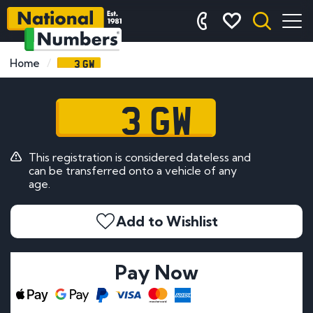
3 GW
Home
3 GW
This registration is considered dateless and
can be transferred onto a vehicle of any
age.
Add to Wishlist
Pay Now