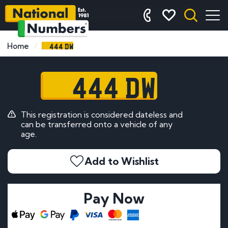
444 DW
Home
444 DW
This registration is considered dateless and
can be transferred onto a vehicle of any
age.
Add to Wishlist
Pay Now