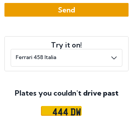
Try it on!
Plates you couldn't
drive past
444 DW