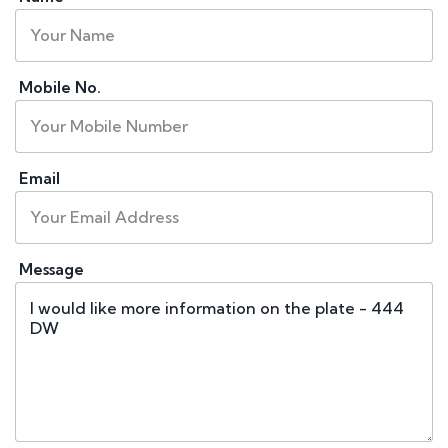
Mobile No.
Email
Message