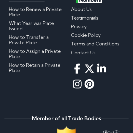
How to Renew a Private
About Us
Plate
Testimonials
What Year was Plate
Privacy
Issued
Cookie Policy
How to Transfer a
Private Plate
Terms and Conditions
How to Assign a Private
Contact Us
Plate
How to Retain a Private
Plate
Member of all Trade Bodies