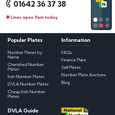
01642 36 37 38
Lines open 9am today
Popular Plates
Information
Number Plates by
FAQs
Name
Finance Plans
Cherished Number
Sell Plates
Plates
Number Plate Auctions
Irish Number Plates
Blog
DVLA Number Plates
Cheap Irish Number
Plates
DVLA Guide