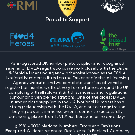
Proud to Support
As a registered UK number plate supplier and recognised
reseller of DVLA registrations, we work closely with the Driver
& Vehicle Licensing Agency, otherwise known as the DVLA.
National Numbers is listed on the Driver and Vehicle Licensing
Agency website, and we complete transfers of vehicle
registration numbers effectively for customers around the UK,
complying with all relevant British standards and regulations
surrounding vehicle registrations. One of the oldest DVLA
number plate suppliers in the UK, National Numbers has a
strong relationship with the DVLA, and our car registration
buying power is immense when it comes to successfully
purchasing plates from DVLA auctions and on release days.
© 1981 - 2026 National Numbers. Errors and Omissions
Excepted. All rights reserved. Registered in England. Company