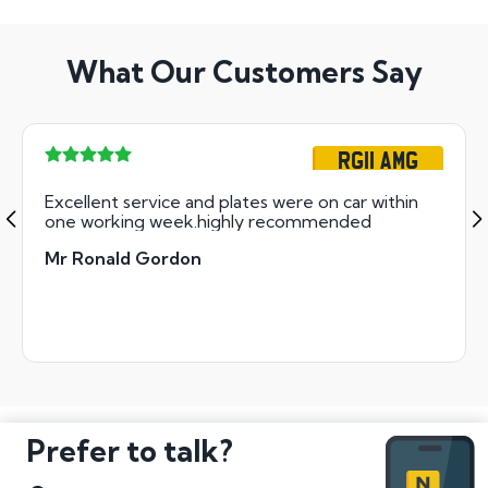
What Our Customers Say
RG11 AMG
Excellent service and plates were on car within
one working week.highly recommended
Mr Ronald Gordon
Prefer to talk?