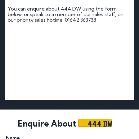
You can enquire about 444 DW using the form
below, or speak to a member of our sales staff, on
our priority sales hotline: 01642 363738
444 DW
Enquire About
Name