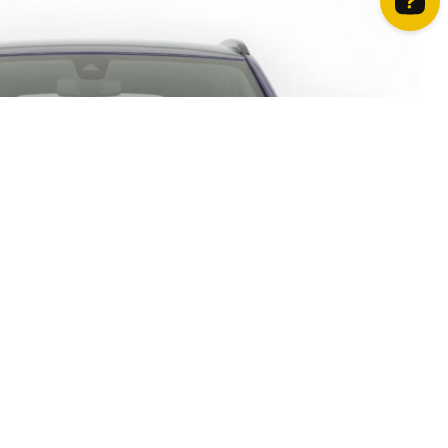
How can we help? Contact us on WhatsApp