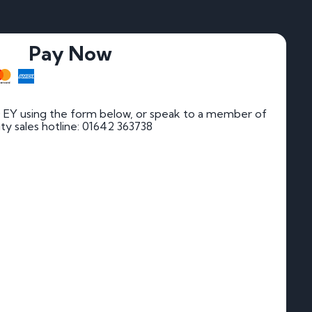
Pay Now
 EY using the form below, or speak to a member of
rity sales hotline: 01642 363738