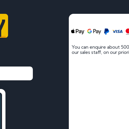
Y
You can enquire about 500
our sales staff, on our prio