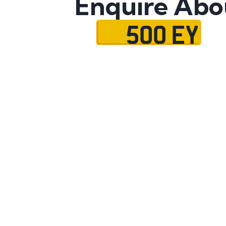
Enquire Abo
500 EY
Name
Mobile No.
Email
Message