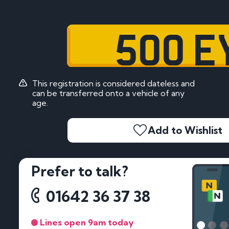
500 E
This registration is considered dateless and
can be transferred onto a vehicle of any
age.
Add to Wishlist
Prefer to talk?
01642 36 37 38
Lines open 9am today