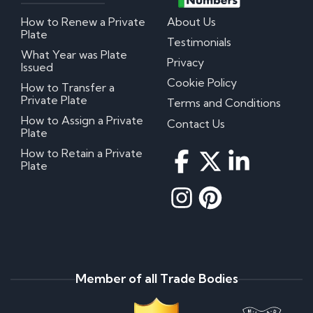
How to Renew a Private
About Us
Plate
Testimonials
What Year was Plate
Privacy
Issued
Cookie Policy
How to Transfer a
Private Plate
Terms and Conditions
How to Assign a Private
Contact Us
Plate
How to Retain a Private
Plate
Member of all Trade Bodies