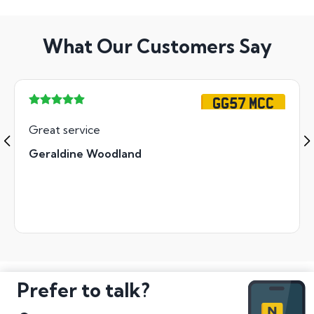
What Our Customers Say
GG57 MCC
Great service
Geraldine Woodland
Prefer to talk?