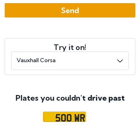
Try it on!
Plates you couldn't
drive past
500 WR