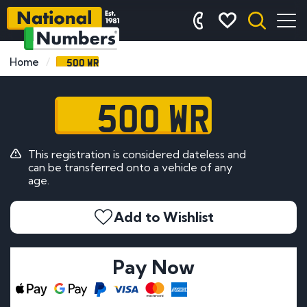
500 WR
Home
500 WR
This registration is considered dateless and
can be transferred onto a vehicle of any
age.
Add to Wishlist
Pay Now