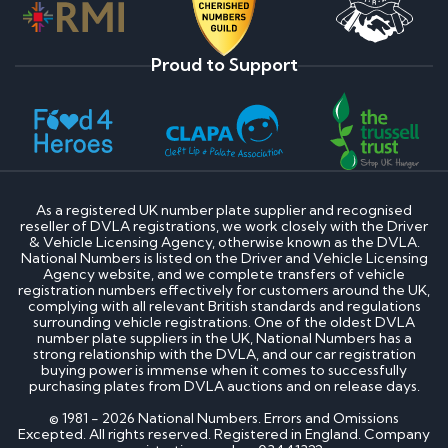
Proud to Support
As a registered UK number plate supplier and recognised
reseller of DVLA registrations, we work closely with the Driver
& Vehicle Licensing Agency, otherwise known as the DVLA.
National Numbers is listed on the Driver and Vehicle Licensing
Agency website, and we complete transfers of vehicle
registration numbers effectively for customers around the UK,
complying with all relevant British standards and regulations
surrounding vehicle registrations. One of the oldest DVLA
number plate suppliers in the UK, National Numbers has a
strong relationship with the DVLA, and our car registration
buying power is immense when it comes to successfully
purchasing plates from DVLA auctions and on release days.
© 1981 - 2026 National Numbers. Errors and Omissions
Excepted. All rights reserved. Registered in England. Company