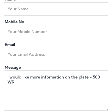
Mobile No.
Email
Message