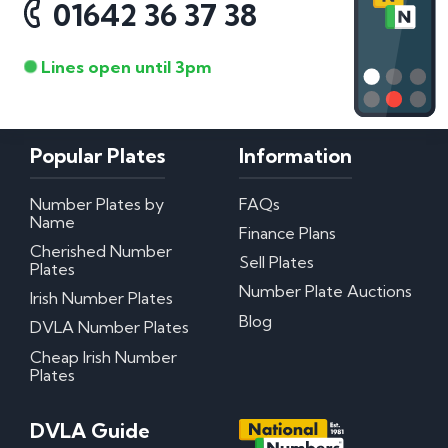
01642 36 37 38
Lines open until 3pm
Popular Plates
Information
Number Plates by
FAQs
Name
Finance Plans
Cherished Number
Sell Plates
Plates
Number Plate Auctions
Irish Number Plates
Blog
DVLA Number Plates
Cheap Irish Number
Plates
DVLA Guide