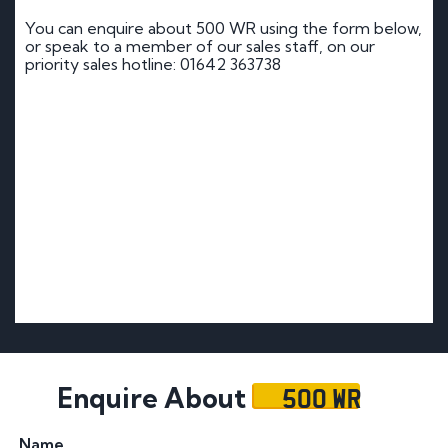
You can enquire about 500 WR using the form below,
or speak to a member of our sales staff, on our
priority sales hotline: 01642 363738
500 WR
Enquire About
Name