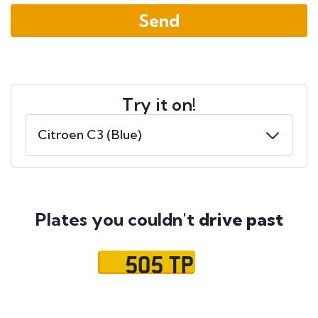
Try it on!
Plates you couldn't
drive past
505 TP