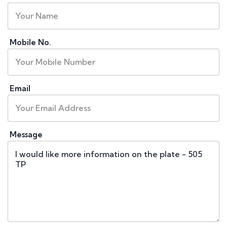
Mobile No.
Email
Message