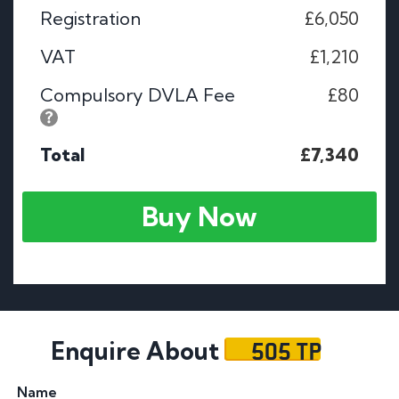
Registration
£6,050
VAT
£1,210
Compulsory DVLA Fee
£80
Total
£7,340
Buy Now
505 TP
Enquire About
Name