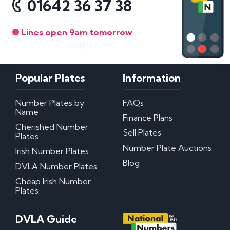
01642 36 37 38
Lines open 9am tomorrow
Popular Plates
Information
Number Plates by
FAQs
Name
Finance Plans
Cherished Number
Sell Plates
Plates
Number Plate Auctions
Irish Number Plates
Blog
DVLA Number Plates
Cheap Irish Number
Plates
DVLA Guide