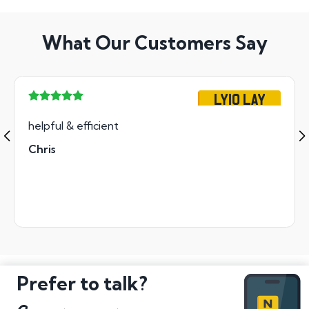
What Our Customers Say
LY10 LAY
helpful & efficient
Chris
Prefer to talk?