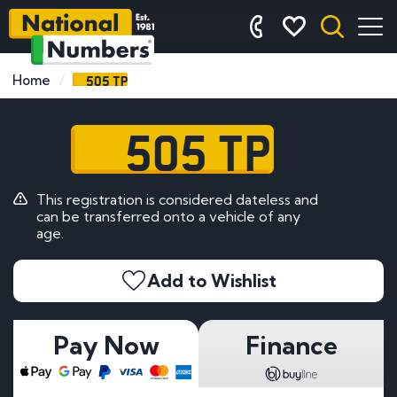
505 TP
Home
505 TP
This registration is considered dateless and
can be transferred onto a vehicle of any
age.
Add to Wishlist
Pay Now
Finance