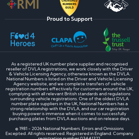
Proud to Support
As a registered UK number plate supplier and recognised
reseller of DVLA registrations, we work closely with the Driver
& Vehicle Licensing Agency, otherwise known as the DVLA.
National Numbers is listed on the Driver and Vehicle Licensing
Agency website, and we complete transfers of vehicle
registration numbers effectively for customers around the UK,
complying with all relevant British standards and regulations
surrounding vehicle registrations. One of the oldest DVLA
number plate suppliers in the UK, National Numbers has a
strong relationship with the DVLA, and our car registration
buying power is immense when it comes to successfully
purchasing plates from DVLA auctions and on release days.
© 1981 - 2026 National Numbers. Errors and Omissions
Excepted. All rights reserved. Registered in England. Company
registration number 03441322.