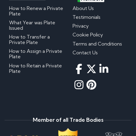
How to Renew a Private
About Us
Plate
Testimonials
What Year was Plate
Privacy
Issued
Cookie Policy
How to Transfer a
Private Plate
Terms and Conditions
How to Assign a Private
Contact Us
Plate
How to Retain a Private
Plate
Member of all Trade Bodies