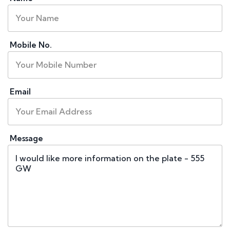
Mobile No.
Email
Message