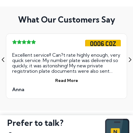
What Our Customers Say
OO06 COZ
Excellent service!! Can?t rate highly enough, very
quick service. My number plate was delivered so
quickly, it was astonishing! My new private
registration plate documents were also sent
immediately- excellent!
Read More
Anna
Prefer to talk?