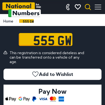
555 GW
Home
555 GW
This registration is considered dateless and
can be transferred onto a vehicle of any
age.
Add to Wishlist
Pay Now