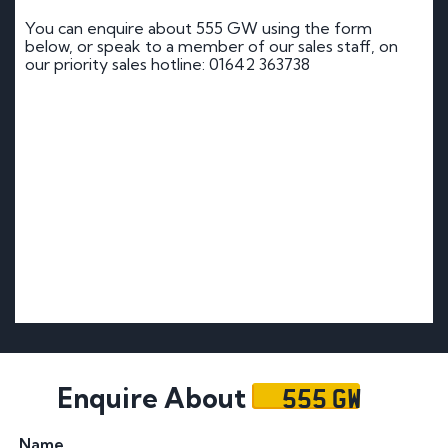
You can enquire about 555 GW using the form
below, or speak to a member of our sales staff, on
our priority sales hotline: 01642 363738
555 GW
Enquire About
Name