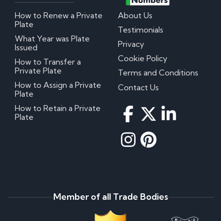
How to Renew a Private
About Us
Plate
Testimonials
What Year was Plate
Privacy
Issued
Cookie Policy
How to Transfer a
Private Plate
Terms and Conditions
How to Assign a Private
Contact Us
Plate
How to Retain a Private
Plate
Member of all Trade Bodies