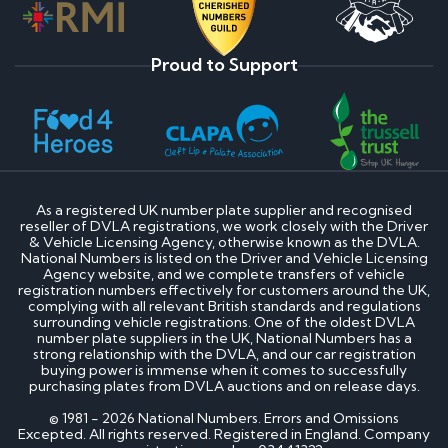
Proud to Support
As a registered UK number plate supplier and recognised
reseller of DVLA registrations, we work closely with the Driver
& Vehicle Licensing Agency, otherwise known as the DVLA.
National Numbers is listed on the Driver and Vehicle Licensing
Agency website, and we complete transfers of vehicle
registration numbers effectively for customers around the UK,
complying with all relevant British standards and regulations
surrounding vehicle registrations. One of the oldest DVLA
number plate suppliers in the UK, National Numbers has a
strong relationship with the DVLA, and our car registration
buying power is immense when it comes to successfully
purchasing plates from DVLA auctions and on release days.
© 1981 - 2026 National Numbers. Errors and Omissions
Excepted. All rights reserved. Registered in England. Company