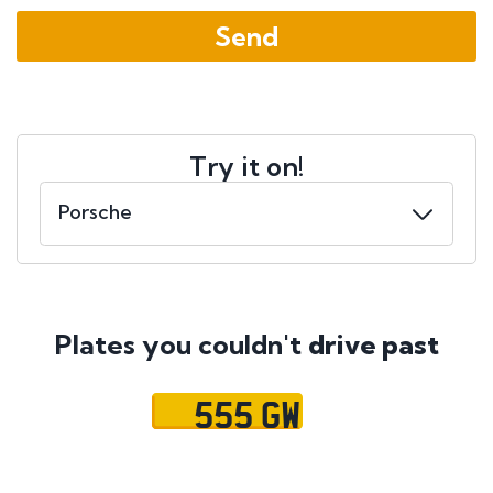
Try it on!
Plates you couldn't
drive past
555 GW