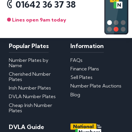
01642 36 37 38
Lines open 9am today
Popular Plates
Information
Number Plates by
FAQs
Name
Finance Plans
Cherished Number
Sell Plates
Plates
Number Plate Auctions
Irish Number Plates
Blog
DVLA Number Plates
Cheap Irish Number
Plates
DVLA Guide