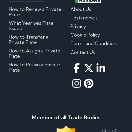
How to Renew a Private
About Us
Plate
Testimonials
What Year was Plate
Privacy
Issued
Cookie Policy
How to Transfer a
Private Plate
Terms and Conditions
How to Assign a Private
Contact Us
Plate
How to Retain a Private
Plate
Member of all Trade Bodies