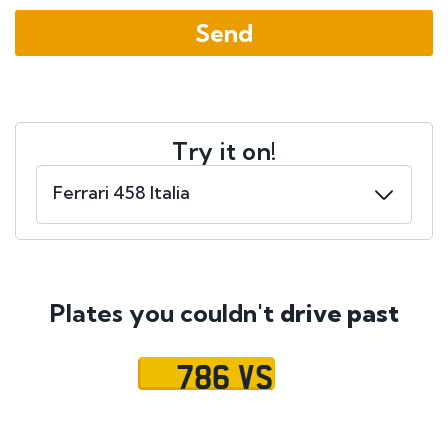
Try it on!
Plates you couldn't
drive past
786 VS