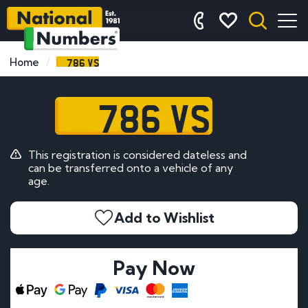
786 VS
Home
786 VS
This registration is considered dateless and
can be transferred onto a vehicle of any
age.
Add to Wishlist
Pay Now