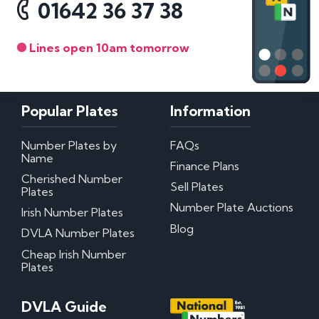
01642 36 37 38
Lines open 10am tomorrow
Popular Plates
Information
Number Plates by
FAQs
Name
Finance Plans
Cherished Number
Sell Plates
Plates
Number Plate Auctions
Irish Number Plates
Blog
DVLA Number Plates
Cheap Irish Number
Plates
DVLA Guide