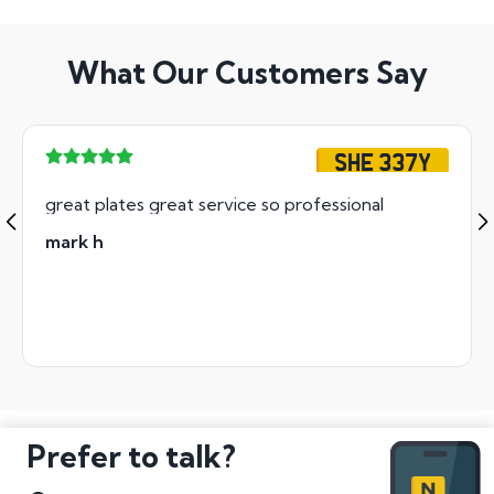
What Our Customers Say
SHE 337Y
great plates great service so professional
mark h
Prefer to talk?