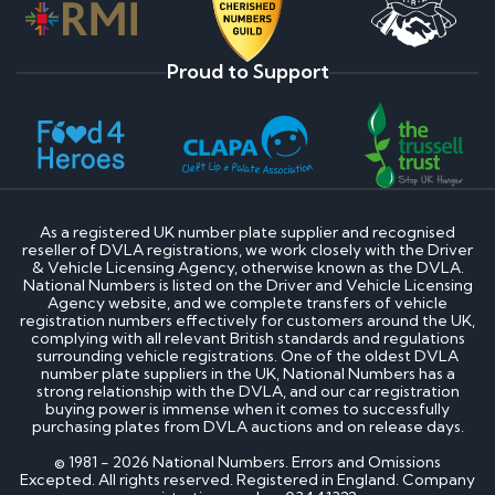
Proud to Support
As a registered UK number plate supplier and recognised
reseller of DVLA registrations, we work closely with the Driver
& Vehicle Licensing Agency, otherwise known as the DVLA.
National Numbers is listed on the Driver and Vehicle Licensing
Agency website, and we complete transfers of vehicle
registration numbers effectively for customers around the UK,
complying with all relevant British standards and regulations
surrounding vehicle registrations. One of the oldest DVLA
number plate suppliers in the UK, National Numbers has a
strong relationship with the DVLA, and our car registration
buying power is immense when it comes to successfully
purchasing plates from DVLA auctions and on release days.
© 1981 - 2026 National Numbers. Errors and Omissions
Excepted. All rights reserved. Registered in England. Company