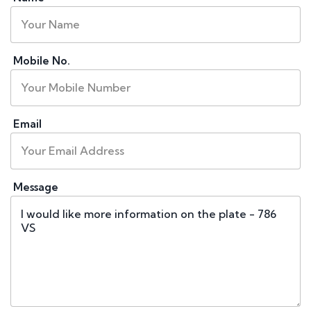
Mobile No.
Email
Message