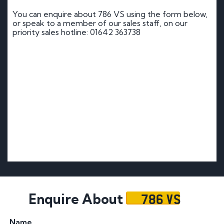
You can enquire about 786 VS using the form below,
or speak to a member of our sales staff, on our
priority sales hotline: 01642 363738
786 VS
Enquire About
Name