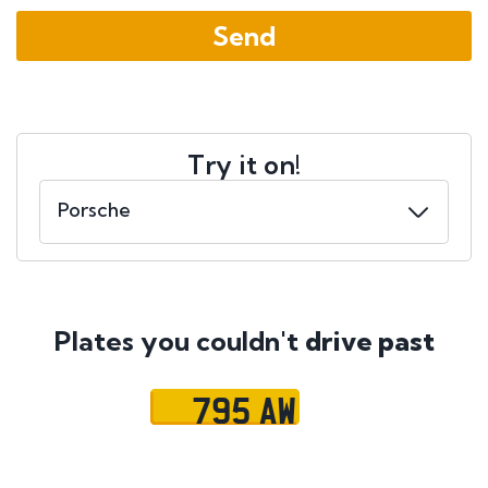
Try it on!
Plates you couldn't
drive past
795 AW