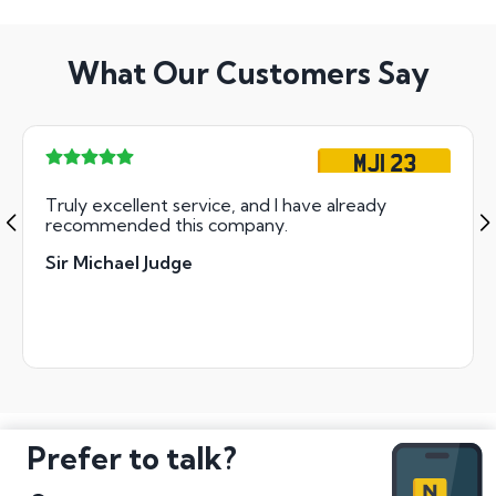
What Our Customers Say
MJI 23
Truly excellent service, and I have already
recommended this company.
Sir Michael Judge
Prefer to talk?