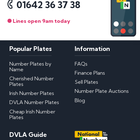
01642 36 37 38
Lines open 9am today
Popular Plates
Information
Number Plates by
FAQs
Name
Finance Plans
Cherished Number
Sell Plates
Plates
Number Plate Auctions
Irish Number Plates
Blog
DVLA Number Plates
Cheap Irish Number
Plates
DVLA Guide