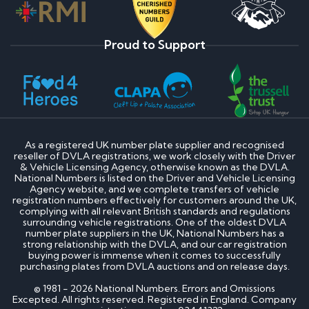
Proud to Support
As a registered UK number plate supplier and recognised
reseller of DVLA registrations, we work closely with the Driver
& Vehicle Licensing Agency, otherwise known as the DVLA.
National Numbers is listed on the Driver and Vehicle Licensing
Agency website, and we complete transfers of vehicle
registration numbers effectively for customers around the UK,
complying with all relevant British standards and regulations
surrounding vehicle registrations. One of the oldest DVLA
number plate suppliers in the UK, National Numbers has a
strong relationship with the DVLA, and our car registration
buying power is immense when it comes to successfully
purchasing plates from DVLA auctions and on release days.
© 1981 - 2026 National Numbers. Errors and Omissions
Excepted. All rights reserved. Registered in England. Company