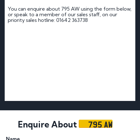
You can enquire about 795 AW using the form below,
or speak to a member of our sales staff, on our
priority sales hotline: 01642 363738
795 AW
Enquire About
Name