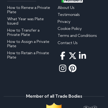
How to Renew a Private
About Us
Plate
Testimonials
What Year was Plate
Privacy
Issued
Cookie Policy
How to Transfer a
Private Plate
Terms and Conditions
How to Assign a Private
Contact Us
Plate
How to Retain a Private
Plate
Member of all Trade Bodies