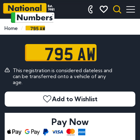
795 AW
Home
795 AW
This registration is considered dateless and
can be transferred onto a vehicle of any
age.
Add to Wishlist
Pay Now