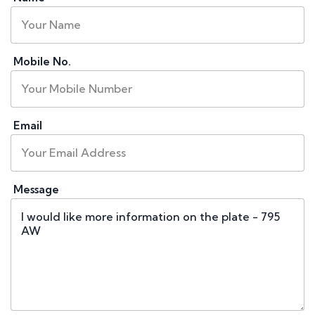
Mobile No.
Email
Message