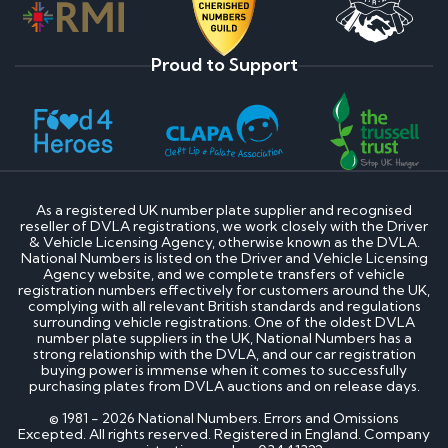
Proud to Support
As a registered UK number plate supplier and recognised
reseller of DVLA registrations, we work closely with the Driver
& Vehicle Licensing Agency, otherwise known as the DVLA.
National Numbers is listed on the Driver and Vehicle Licensing
Agency website, and we complete transfers of vehicle
registration numbers effectively for customers around the UK,
complying with all relevant British standards and regulations
surrounding vehicle registrations. One of the oldest DVLA
number plate suppliers in the UK, National Numbers has a
strong relationship with the DVLA, and our car registration
buying power is immense when it comes to successfully
purchasing plates from DVLA auctions and on release days.
© 1981 - 2026 National Numbers. Errors and Omissions
Excepted. All rights reserved. Registered in England. Company