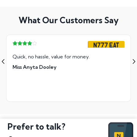
What Our Customers Say
N777 EAT
Quick, no hassle, value for money.
Miss Anyta Dooley
Prefer to talk?