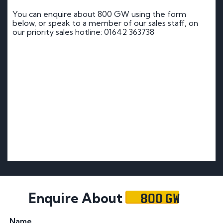
You can enquire about 800 GW using the form
below, or speak to a member of our sales staff, on
our priority sales hotline: 01642 363738
800 GW
Enquire About
Name