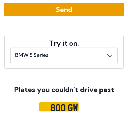
Try it on!
Plates you couldn't
drive past
800 GW