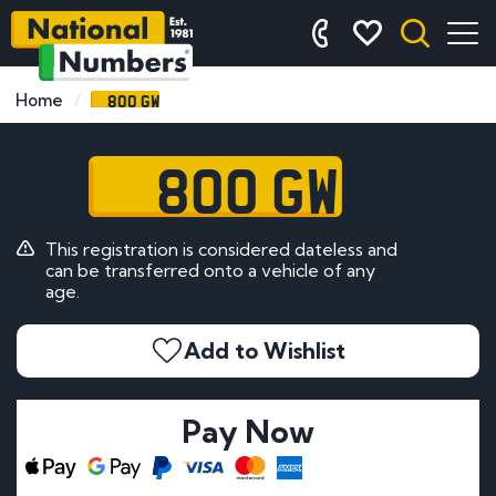
800 GW
Home
800 GW
This registration is considered dateless and
can be transferred onto a vehicle of any
age.
Add to Wishlist
Pay Now