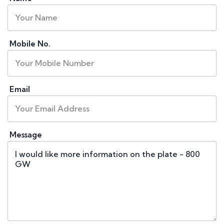
Mobile No.
Email
Message