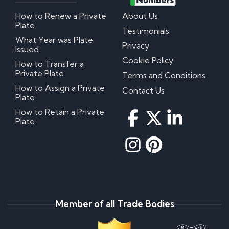
How to Renew a Private
About Us
Plate
Testimonials
What Year was Plate
Privacy
Issued
Cookie Policy
How to Transfer a
Private Plate
Terms and Conditions
How to Assign a Private
Contact Us
Plate
How to Retain a Private
Plate
Member of all Trade Bodies