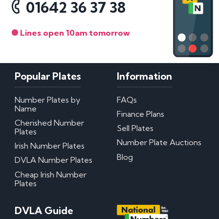
01642 36 37 38
Lines open 10am tomorrow
Popular Plates
Information
Number Plates by
FAQs
Name
Finance Plans
Cherished Number
Sell Plates
Plates
Number Plate Auctions
Irish Number Plates
Blog
DVLA Number Plates
Cheap Irish Number
Plates
DVLA Guide