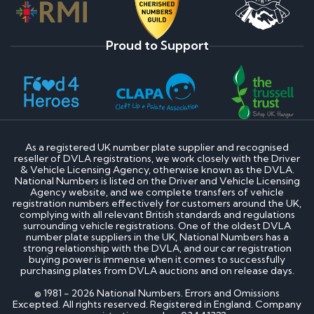
Proud to Support
As a registered UK number plate supplier and recognised
reseller of DVLA registrations, we work closely with the Driver
& Vehicle Licensing Agency, otherwise known as the DVLA.
National Numbers is listed on the Driver and Vehicle Licensing
Agency website, and we complete transfers of vehicle
registration numbers effectively for customers around the UK,
complying with all relevant British standards and regulations
surrounding vehicle registrations. One of the oldest DVLA
number plate suppliers in the UK, National Numbers has a
strong relationship with the DVLA, and our car registration
buying power is immense when it comes to successfully
purchasing plates from DVLA auctions and on release days.
© 1981 - 2026 National Numbers. Errors and Omissions
Excepted. All rights reserved. Registered in England. Company