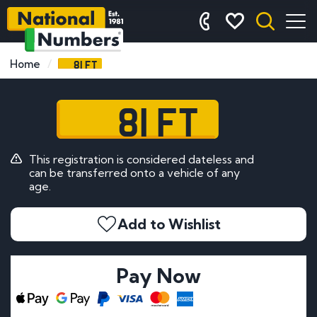
81 FT
Home
81 FT
This registration is considered dateless and
can be transferred onto a vehicle of any
age.
Add to Wishlist
Pay Now