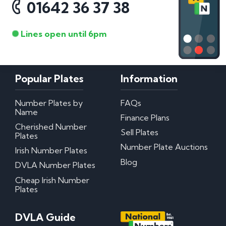
01642 36 37 38
Lines open until 6pm
Popular Plates
Information
Number Plates by
FAQs
Name
Finance Plans
Cherished Number
Sell Plates
Plates
Number Plate Auctions
Irish Number Plates
Blog
DVLA Number Plates
Cheap Irish Number
Plates
DVLA Guide