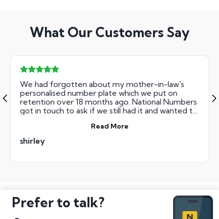
What Our Customers Say
We had forgotten about my mother-in-law's
personalised number plate which we put on
retention over 18 months ago. National Numbers
got in touch to ask if we still had it and wanted to
sell it. They were helpful from the start and after
Read More
sending off our documentation late on Monday,
we were kept informed through e-mail and we
shirley
had the agreed sum of money in our account on
Thursday. Great service and I'd recommend.
Prefer to talk?