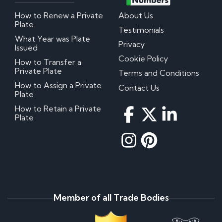
How to Renew a Private
About Us
Plate
Testimonials
What Year was Plate
Privacy
Issued
Cookie Policy
How to Transfer a
Private Plate
Terms and Conditions
How to Assign a Private
Contact Us
Plate
How to Retain a Private
Plate
Member of all Trade Bodies