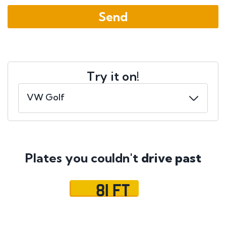
Try it on!
Plates you couldn't
drive past
81 FT