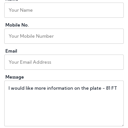
Mobile No.
Email
Message