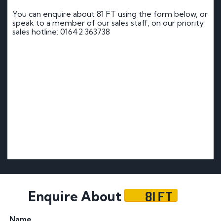
You can enquire about 81 FT using the form below, or
speak to a member of our sales staff, on our priority
sales hotline: 01642 363738
81 FT
Enquire About
Name