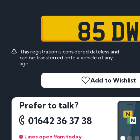
85 DW
This registration is considered dateless and
can be transferred onto a vehicle of any
age.
Add to Wishlist
Prefer to talk?
01642 36 37 38
Lines open 9am today