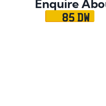
Enquire Abo
85 DW
Name
Mobile No.
Email
Message