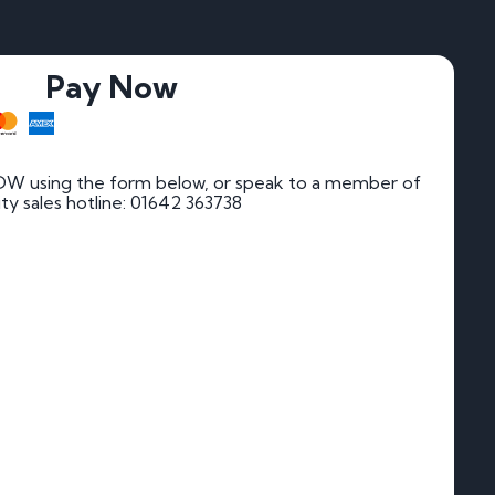
Pay Now
DW using the form below, or speak to a member of
rity sales hotline: 01642 363738