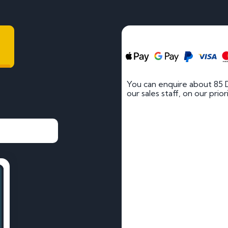
You can enquire about 85 
our sales staff, on our prio