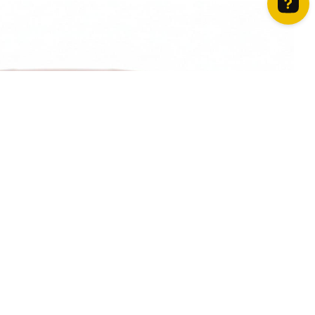
How can we help? Contact us on WhatsApp