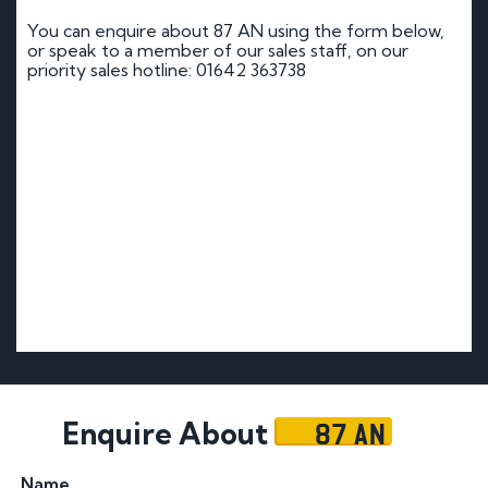
You can enquire about 87 AN using the form below,
or speak to a member of our sales staff, on our
priority sales hotline: 01642 363738
87 AN
Enquire About
Name