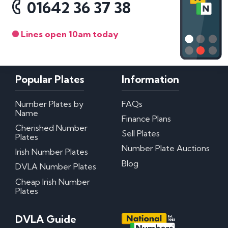
01642 36 37 38
Lines open 10am today
Popular Plates
Information
Number Plates by
FAQs
Name
Finance Plans
Cherished Number
Sell Plates
Plates
Number Plate Auctions
Irish Number Plates
Blog
DVLA Number Plates
Cheap Irish Number
Plates
DVLA Guide