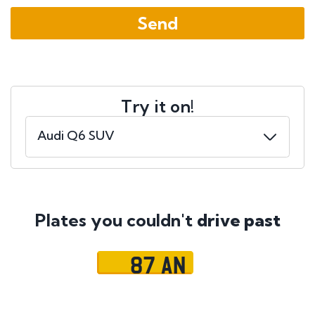
Try it on!
Plates you couldn't
drive past
87 AN