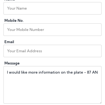
Mobile No.
Email
Message