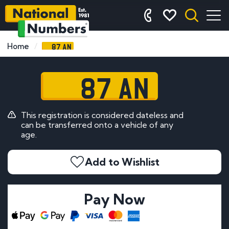
87 AN
Home
87 AN
This registration is considered dateless and
can be transferred onto a vehicle of any
age.
Add to Wishlist
Pay Now