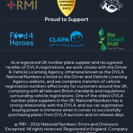
Proud to Support
As a registered UK number plate supplier and recognised
reseller of DVLA registrations, we work closely with the Driver
& Vehicle Licensing Agency, otherwise known as the DVLA.
National Numbers is listed on the Driver and Vehicle Licensing
Agency website, and we complete transfers of vehicle
registration numbers effectively for customers around the UK,
complying with all relevant British standards and regulations
surrounding vehicle registrations. One of the oldest DVLA
number plate suppliers in the UK, National Numbers has a
strong relationship with the DVLA, and our car registration
buying power is immense when it comes to successfully
purchasing plates from DVLA auctions and on release days.
© 1981 - 2026 National Numbers. Errors and Omissions
Excepted. All rights reserved. Registered in England. Company