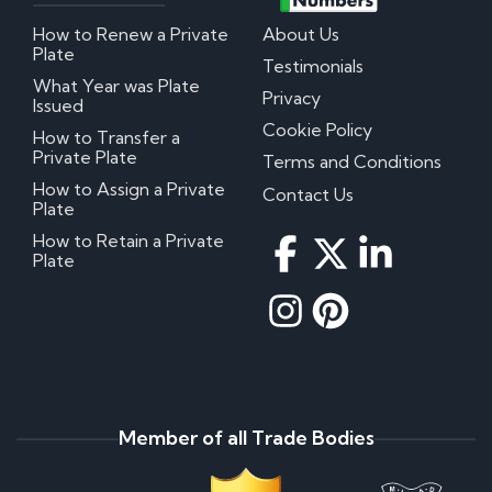
How to Renew a Private
About Us
Plate
Testimonials
What Year was Plate
Privacy
Issued
Cookie Policy
How to Transfer a
Private Plate
Terms and Conditions
How to Assign a Private
Contact Us
Plate
How to Retain a Private
Plate
Member of all Trade Bodies