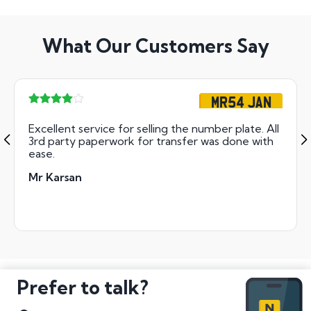
What Our Customers Say
MR54 JAN
Excellent service for selling the number plate. All
3rd party paperwork for transfer was done with
ease.
Mr Karsan
Prefer to talk?