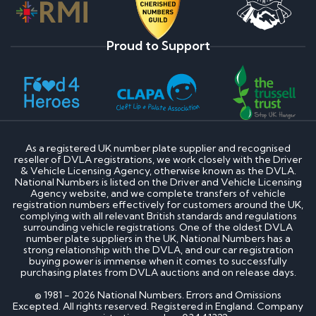
Proud to Support
As a registered UK number plate supplier and recognised
reseller of DVLA registrations, we work closely with the Driver
& Vehicle Licensing Agency, otherwise known as the DVLA.
National Numbers is listed on the Driver and Vehicle Licensing
Agency website, and we complete transfers of vehicle
registration numbers effectively for customers around the UK,
complying with all relevant British standards and regulations
surrounding vehicle registrations. One of the oldest DVLA
number plate suppliers in the UK, National Numbers has a
strong relationship with the DVLA, and our car registration
buying power is immense when it comes to successfully
purchasing plates from DVLA auctions and on release days.
© 1981 - 2026 National Numbers. Errors and Omissions
Excepted. All rights reserved. Registered in England. Company