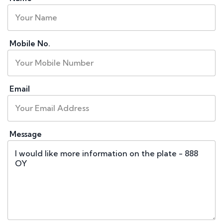
Mobile No.
Email
Message