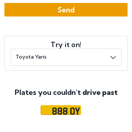
Try it on!
Plates you couldn't
drive past
888 OY