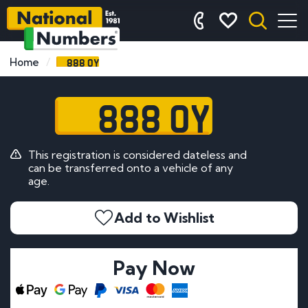
888 OY
Home
888 OY
This registration is considered dateless and
can be transferred onto a vehicle of any
age.
Add to Wishlist
Pay Now