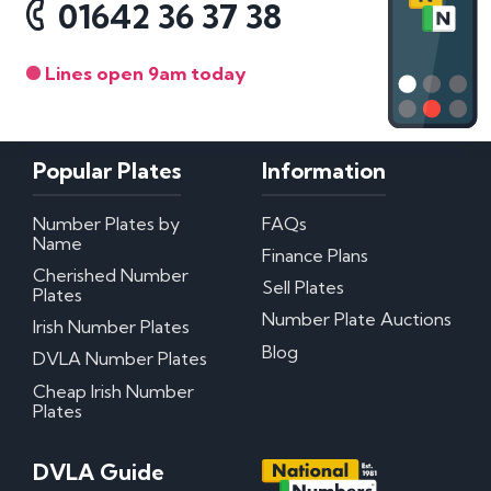
01642 36 37 38
Lines open 9am today
Popular Plates
Information
Number Plates by
FAQs
Name
Finance Plans
Cherished Number
Sell Plates
Plates
Number Plate Auctions
Irish Number Plates
Blog
DVLA Number Plates
Cheap Irish Number
Plates
DVLA Guide