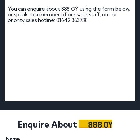
You can enquire about 888 OY using the form below,
or speak to a member of our sales staff, on our
priority sales hotline: 01642 363738
888 OY
Enquire About
Name