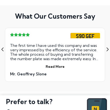
What Our Customers Say
S90 GEF
The first time I have used this company and was
very impressed by the efficiency of the service.
The whole process of buying and transferring
the number plate was made extremely easy. In
addition my new number had been registered
Read More
and transferred to my car and the new plates
arrived within days. Thank you.
Mr. Geoffrey Slone
Prefer to talk?