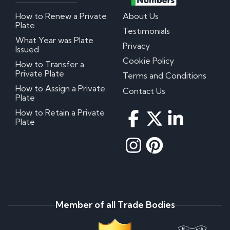
How to Renew a Private
About Us
Plate
Testimonials
What Year was Plate
Privacy
Issued
Cookie Policy
How to Transfer a
Private Plate
Terms and Conditions
How to Assign a Private
Contact Us
Plate
How to Retain a Private
Plate
Member of all Trade Bodies