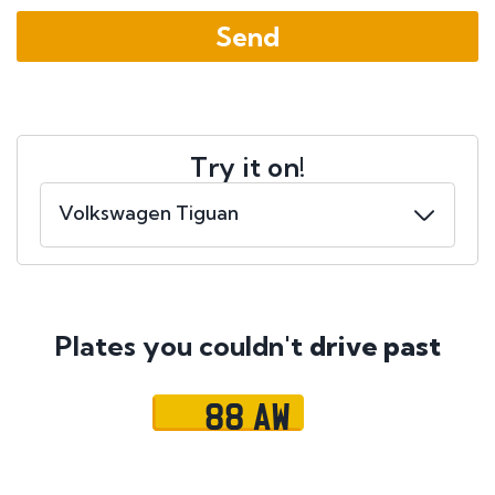
Try it on!
Plates you couldn't
drive past
88 AW