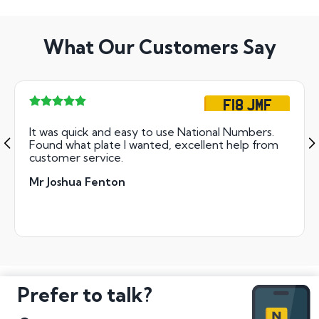
What Our Customers Say
F18 JMF
It was quick and easy to use National Numbers.
Found what plate I wanted, excellent help from
customer service.
Mr Joshua Fenton
Prefer to talk?