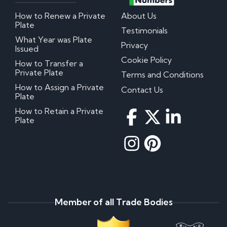
How to Renew a Private
About Us
Plate
Testimonials
What Year was Plate
Privacy
Issued
Cookie Policy
How to Transfer a
Private Plate
Terms and Conditions
How to Assign a Private
Contact Us
Plate
How to Retain a Private
Plate
Member of all Trade Bodies