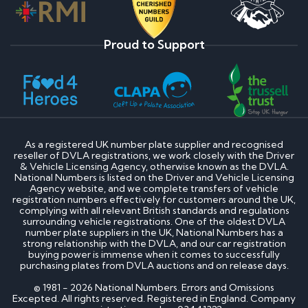
Proud to Support
As a registered UK number plate supplier and recognised
reseller of DVLA registrations, we work closely with the Driver
& Vehicle Licensing Agency, otherwise known as the DVLA.
National Numbers is listed on the Driver and Vehicle Licensing
Agency website, and we complete transfers of vehicle
registration numbers effectively for customers around the UK,
complying with all relevant British standards and regulations
surrounding vehicle registrations. One of the oldest DVLA
number plate suppliers in the UK, National Numbers has a
strong relationship with the DVLA, and our car registration
buying power is immense when it comes to successfully
purchasing plates from DVLA auctions and on release days.
© 1981 - 2026 National Numbers. Errors and Omissions
Excepted. All rights reserved. Registered in England. Company