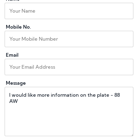
Mobile No.
Email
Message