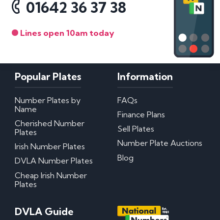
01642 36 37 38
Lines open 10am today
Popular Plates
Information
Number Plates by
FAQs
Name
Finance Plans
Cherished Number
Sell Plates
Plates
Number Plate Auctions
Irish Number Plates
Blog
DVLA Number Plates
Cheap Irish Number
Plates
DVLA Guide