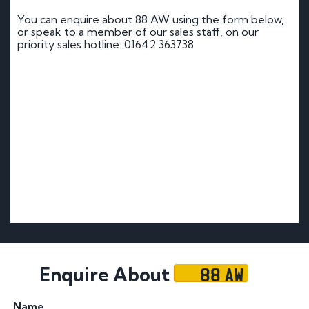
You can enquire about 88 AW using the form below,
or speak to a member of our sales staff, on our
priority sales hotline: 01642 363738
88 AW
Enquire About
Name