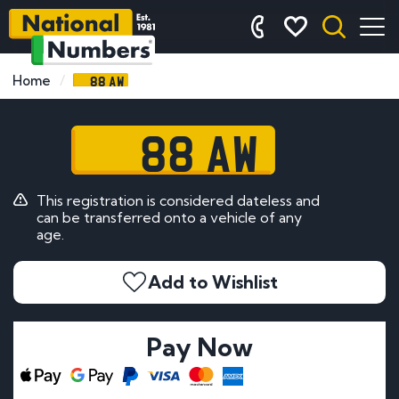
88 AW
Home
88 AW
This registration is considered dateless and
can be transferred onto a vehicle of any
age.
Add to Wishlist
Pay Now