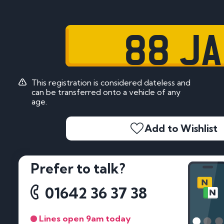
88 JA
This registration is considered dateless and
can be transferred onto a vehicle of any
age.
Add to Wishlist
Prefer to talk?
01642 36 37 38
Lines open 9am today