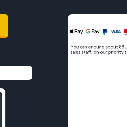
You can enquire about 88 
sales staff, on our priority