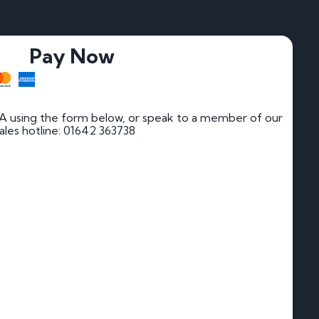
Pay Now
JA using the form below, or speak to a member of our
 sales hotline: 01642 363738