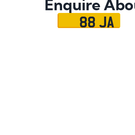
Enquire Abo
88 JA
Name
Mobile No.
Email
Message