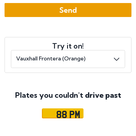
Try it on!
Plates you couldn't
drive past
88 PM