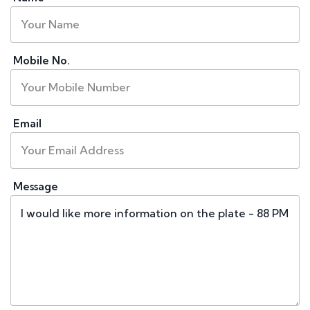
Mobile No.
Email
Message