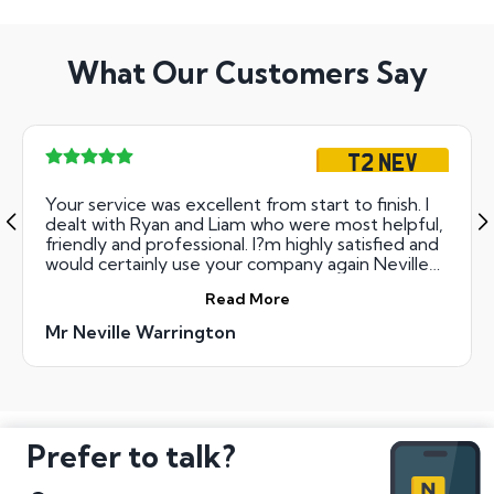
What Our Customers Say
T2 NEV
Your service was excellent from start to finish. I
dealt with Ryan and Liam who were most helpful,
friendly and professional. I?m highly satisfied and
would certainly use your company again Neville
Warrington
Read More
Mr Neville Warrington
Prefer to talk?