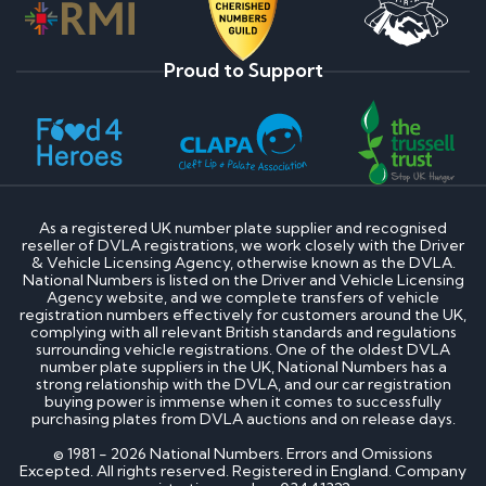
Proud to Support
As a registered UK number plate supplier and recognised
reseller of DVLA registrations, we work closely with the Driver
& Vehicle Licensing Agency, otherwise known as the DVLA.
National Numbers is listed on the Driver and Vehicle Licensing
Agency website, and we complete transfers of vehicle
registration numbers effectively for customers around the UK,
complying with all relevant British standards and regulations
surrounding vehicle registrations. One of the oldest DVLA
number plate suppliers in the UK, National Numbers has a
strong relationship with the DVLA, and our car registration
buying power is immense when it comes to successfully
purchasing plates from DVLA auctions and on release days.
© 1981 - 2026 National Numbers. Errors and Omissions
Excepted. All rights reserved. Registered in England. Company