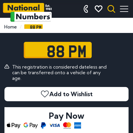
88 PM
Home
88 PM
This registration is considered dateless and
can be transferred onto a vehicle of any
age.
Add to Wishlist
Pay Now