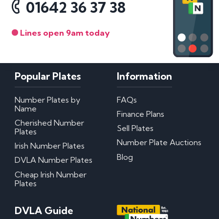
01642 36 37 38
Lines open 9am today
Popular Plates
Information
Number Plates by
FAQs
Name
Finance Plans
Cherished Number
Sell Plates
Plates
Number Plate Auctions
Irish Number Plates
Blog
DVLA Number Plates
Cheap Irish Number
Plates
DVLA Guide