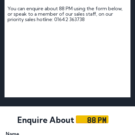
You can enquire about 88 PM using the form below,
or speak to a member of our sales staff, on our
priority sales hotline: 01642 363738
88 PM
Enquire About
Name