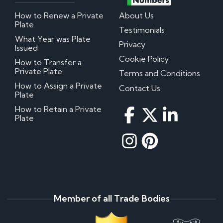
How to Renew a Private
About Us
Plate
Testimonials
What Year was Plate
Privacy
Issued
Cookie Policy
How to Transfer a
Private Plate
Terms and Conditions
How to Assign a Private
Contact Us
Plate
How to Retain a Private
Plate
Member of all Trade Bodies