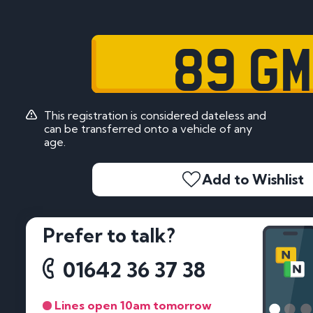
89 GM
This registration is considered dateless and
can be transferred onto a vehicle of any
age.
Add to Wishlist
Prefer to talk?
01642 36 37 38
Lines open 10am tomorrow