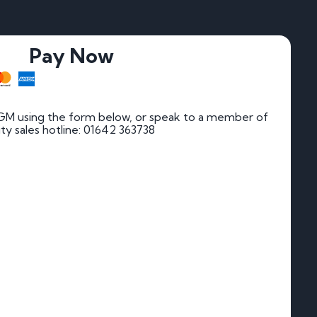
Pay Now
GM using the form below, or speak to a member of
rity sales hotline: 01642 363738