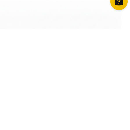
How can we help? Contact us on WhatsApp