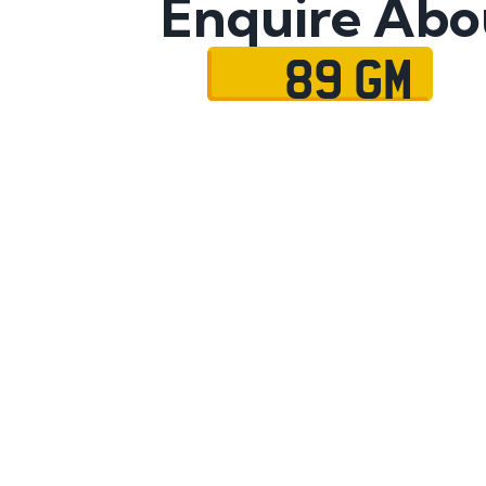
Enquire Abo
89 GM
Name
Mobile No.
Email
Message