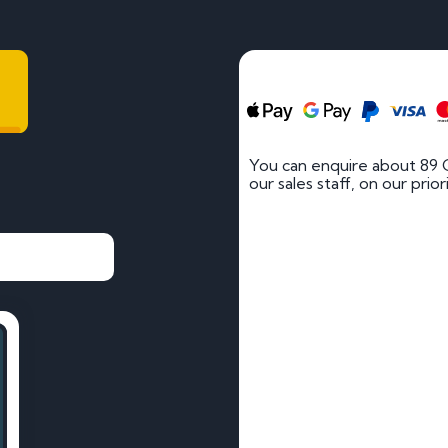
You can enquire about 89 
our sales staff, on our prio