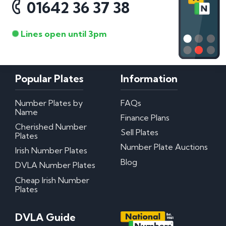
01642 36 37 38
Lines open until 3pm
Popular Plates
Information
Number Plates by
FAQs
Name
Finance Plans
Cherished Number
Sell Plates
Plates
Number Plate Auctions
Irish Number Plates
Blog
DVLA Number Plates
Cheap Irish Number
Plates
DVLA Guide