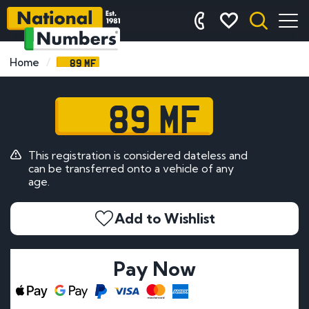
89 MF
Home
89 MF
This registration is considered dateless and
can be transferred onto a vehicle of any
age.
Add to Wishlist
Pay Now