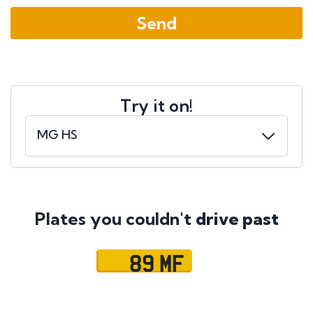
Try it on!
Plates you couldn't
drive past
89 MF