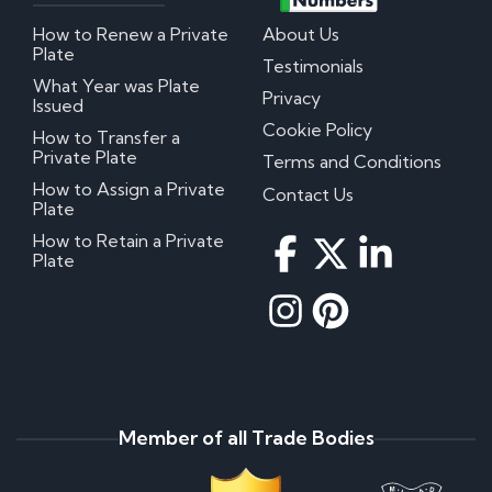
How to Renew a Private
About Us
Plate
Testimonials
What Year was Plate
Privacy
Issued
Cookie Policy
How to Transfer a
Private Plate
Terms and Conditions
How to Assign a Private
Contact Us
Plate
How to Retain a Private
Plate
Member of all Trade Bodies