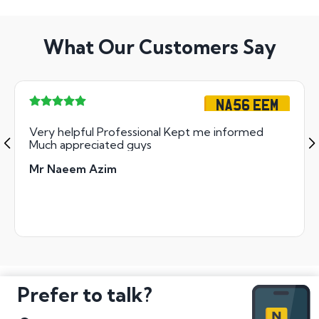
What Our Customers Say
NA56 EEM
Very helpful Professional Kept me informed
Much appreciated guys
Mr Naeem Azim
Prefer to talk?