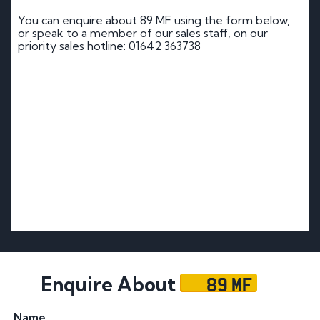
You can enquire about 89 MF using the form below,
or speak to a member of our sales staff, on our
priority sales hotline: 01642 363738
89 MF
Enquire About
Name