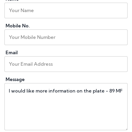
Mobile No.
Email
Message