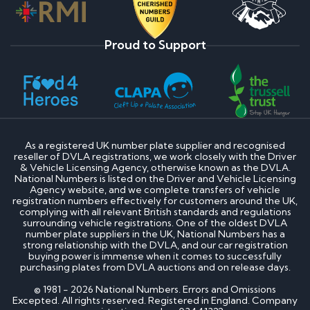
Proud to Support
As a registered UK number plate supplier and recognised
reseller of DVLA registrations, we work closely with the Driver
& Vehicle Licensing Agency, otherwise known as the DVLA.
National Numbers is listed on the Driver and Vehicle Licensing
Agency website, and we complete transfers of vehicle
registration numbers effectively for customers around the UK,
complying with all relevant British standards and regulations
surrounding vehicle registrations. One of the oldest DVLA
number plate suppliers in the UK, National Numbers has a
strong relationship with the DVLA, and our car registration
buying power is immense when it comes to successfully
purchasing plates from DVLA auctions and on release days.
© 1981 - 2026 National Numbers. Errors and Omissions
Excepted. All rights reserved. Registered in England. Company