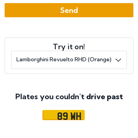
Try it on!
Plates you couldn't
drive past
89 WH