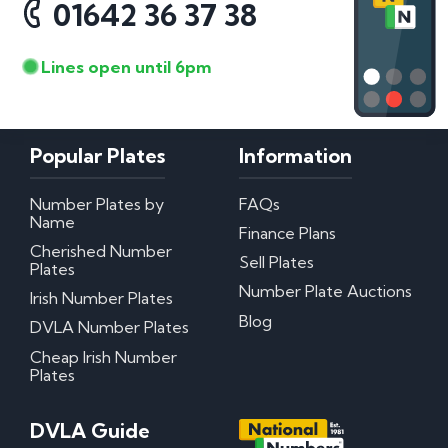
01642 36 37 38
Lines open until 6pm
Popular Plates
Information
Number Plates by
FAQs
Name
Finance Plans
Cherished Number
Sell Plates
Plates
Number Plate Auctions
Irish Number Plates
Blog
DVLA Number Plates
Cheap Irish Number
Plates
DVLA Guide