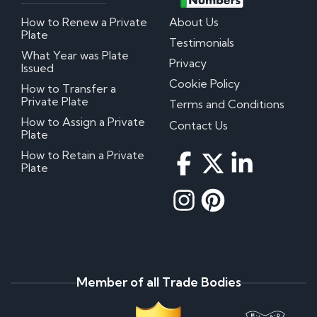
How to Renew a Private
About Us
Plate
Testimonials
What Year was Plate
Privacy
Issued
Cookie Policy
How to Transfer a
Private Plate
Terms and Conditions
How to Assign a Private
Contact Us
Plate
How to Retain a Private
Plate
Member of all Trade Bodies