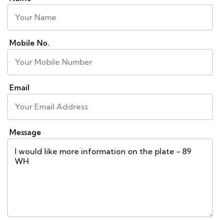
Mobile No.
Email
Message