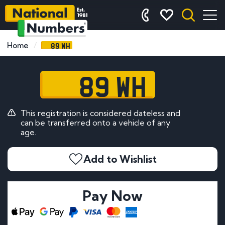
89 WH
Home
89 WH
This registration is considered dateless and
can be transferred onto a vehicle of any
age.
Add to Wishlist
Pay Now