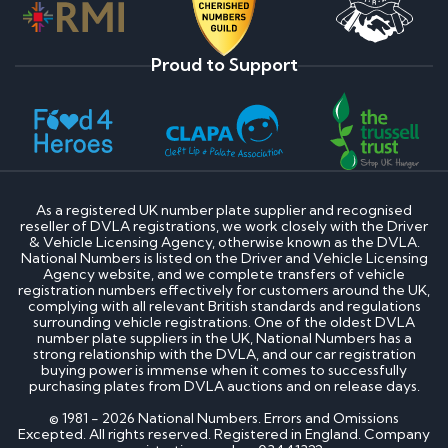
Proud to Support
As a registered UK number plate supplier and recognised
reseller of DVLA registrations, we work closely with the Driver
& Vehicle Licensing Agency, otherwise known as the DVLA.
National Numbers is listed on the Driver and Vehicle Licensing
Agency website, and we complete transfers of vehicle
registration numbers effectively for customers around the UK,
complying with all relevant British standards and regulations
surrounding vehicle registrations. One of the oldest DVLA
number plate suppliers in the UK, National Numbers has a
strong relationship with the DVLA, and our car registration
buying power is immense when it comes to successfully
purchasing plates from DVLA auctions and on release days.
© 1981 - 2026 National Numbers. Errors and Omissions
Excepted. All rights reserved. Registered in England. Company