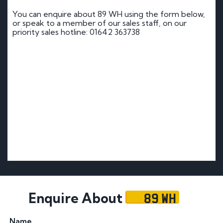
You can enquire about 89 WH using the form below,
or speak to a member of our sales staff, on our
priority sales hotline: 01642 363738
89 WH
Enquire About
Name