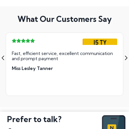
What Our Customers Say
15 TY
Fast, efficient service, excellent communication
and prompt payment
Miss Lesley Tanner
Prefer to talk?