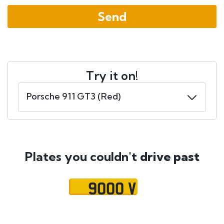
Try it on!
Plates you couldn't
drive past
9000 V