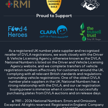
Proud to Support
As a registered UK number plate supplier and recognised
reseller of DVLA registrations, we work closely with the Driver
& Vehicle Licensing Agency, otherwise known as the DVLA.
National Numbers is listed on the Driver and Vehicle Licensing
Agency website, and we complete transfers of vehicle
registration numbers effectively for customers around the UK,
complying with all relevant British standards and regulations
surrounding vehicle registrations. One of the oldest DVLA
number plate suppliers in the UK, National Numbers has a
strong relationship with the DVLA, and our car registration
buying power is immense when it comes to successfully
purchasing plates from DVLA auctions and on release days.
© 1981 - 2026 National Numbers. Errors and Omissions
Excepted. All rights reserved. Registered in England. Company