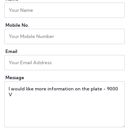
Mobile No.
Email
Message