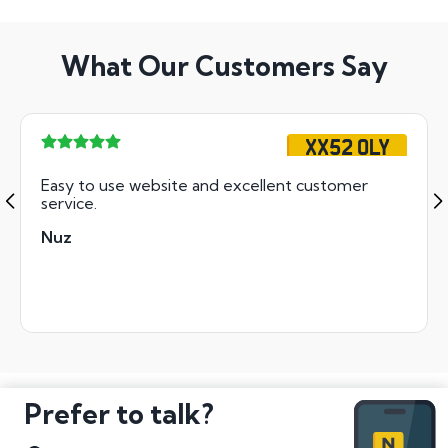
What Our Customers Say
XX52 OLY
Easy to use website and excellent customer
service.
Nuz
Prefer to talk?