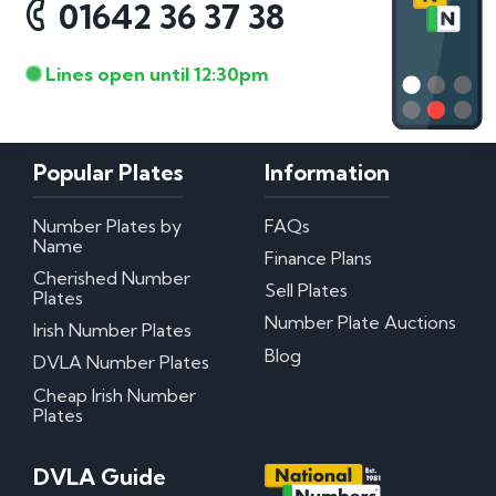
01642 36 37 38
Lines open until 12:30pm
Popular Plates
Information
Number Plates by
FAQs
Name
Finance Plans
Cherished Number
Sell Plates
Plates
Number Plate Auctions
Irish Number Plates
Blog
DVLA Number Plates
Cheap Irish Number
Plates
DVLA Guide