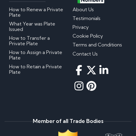
How to Renew a Private
About Us
Plate
Testimonials
What Year was Plate
Privacy
Issued
Cookie Policy
How to Transfer a
Private Plate
Terms and Conditions
How to Assign a Private
Contact Us
Plate
How to Retain a Private
Plate
Member of all Trade Bodies