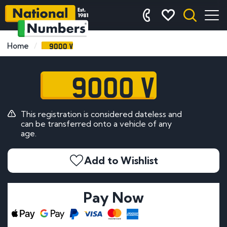
9000 V
Home
9000 V
This registration is considered dateless and
can be transferred onto a vehicle of any
age.
Add to Wishlist
Pay Now