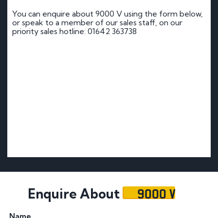
You can enquire about 9000 V using the form below,
or speak to a member of our sales staff, on our
priority sales hotline: 01642 363738
9000 V
Enquire About
Name