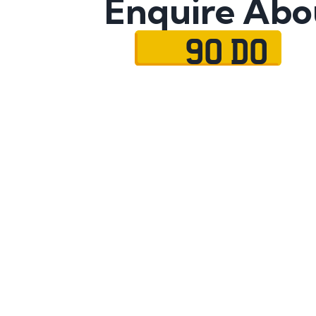
Enquire Abo
90 DO
Name
Mobile No.
Email
Message