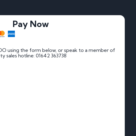
Pay Now
DO using the form below, or speak to a member of
rity sales hotline: 01642 363738