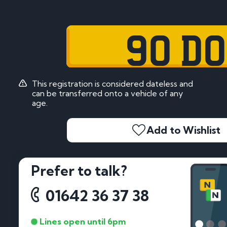
90 DO
This registration is considered dateless and
can be transferred onto a vehicle of any
age.
Add to Wishlist
Prefer to talk?
01642 36 37 38
Lines open until 6pm