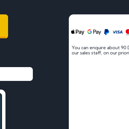
You can enquire about 90 
our sales staff, on our prio