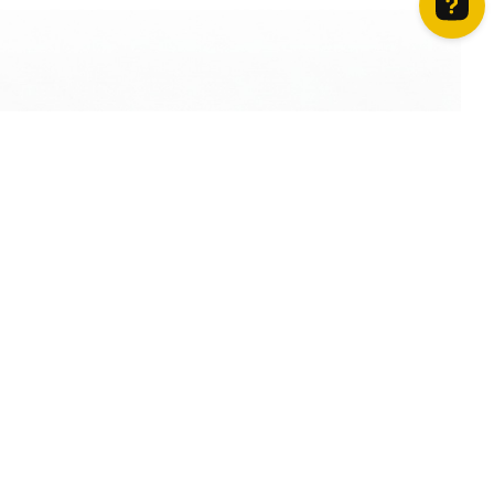
How can we help? Contact us on WhatsApp