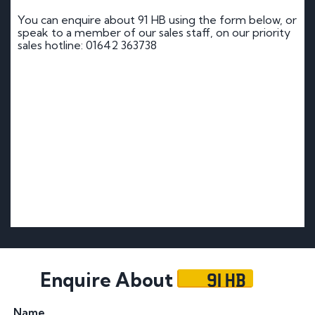
You can enquire about 91 HB using the form below, or
speak to a member of our sales staff, on our priority
sales hotline: 01642 363738
91 HB
Enquire About
Name