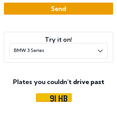
Try it on!
Plates you couldn't
drive past
91 HB