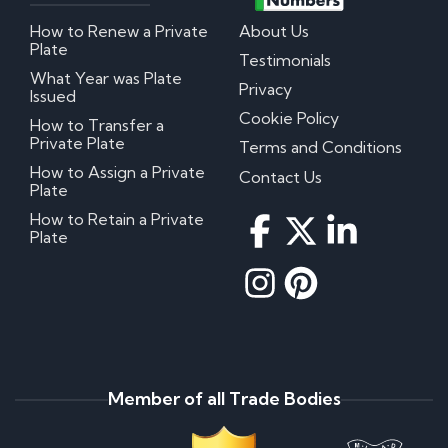
How to Renew a Private
About Us
Plate
Testimonials
What Year was Plate
Privacy
Issued
Cookie Policy
How to Transfer a
Private Plate
Terms and Conditions
How to Assign a Private
Contact Us
Plate
How to Retain a Private
Plate
Member of all Trade Bodies