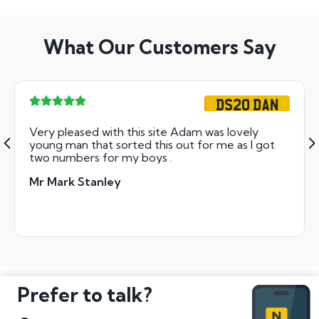
What Our Customers Say
DS20 DAN
Very pleased with this site Adam was lovely
young man that sorted this out for me as I got
two numbers for my boys .
Mr Mark Stanley
Prefer to talk?