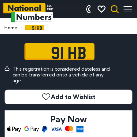
91 HB
Home
91 HB
This registration is considered dateless and
can be transferred onto a vehicle of any
age.
Add to Wishlist
Pay Now