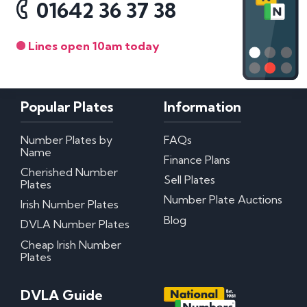
01642 36 37 38
Lines open 10am today
Popular Plates
Information
Number Plates by
FAQs
Name
Finance Plans
Cherished Number
Sell Plates
Plates
Number Plate Auctions
Irish Number Plates
Blog
DVLA Number Plates
Cheap Irish Number
Plates
DVLA Guide