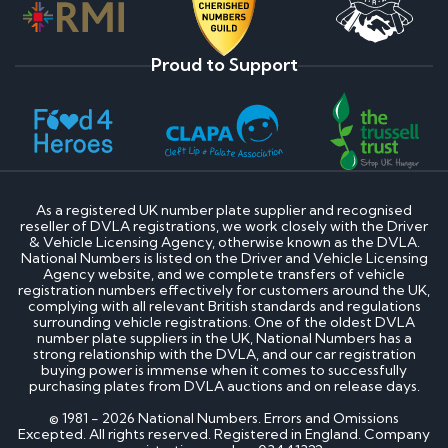
Proud to Support
As a registered UK number plate supplier and recognised
reseller of DVLA registrations, we work closely with the Driver
& Vehicle Licensing Agency, otherwise known as the DVLA.
National Numbers is listed on the Driver and Vehicle Licensing
Agency website, and we complete transfers of vehicle
registration numbers effectively for customers around the UK,
complying with all relevant British standards and regulations
surrounding vehicle registrations. One of the oldest DVLA
number plate suppliers in the UK, National Numbers has a
strong relationship with the DVLA, and our car registration
buying power is immense when it comes to successfully
purchasing plates from DVLA auctions and on release days.
© 1981 - 2026 National Numbers. Errors and Omissions
Excepted. All rights reserved. Registered in England. Company