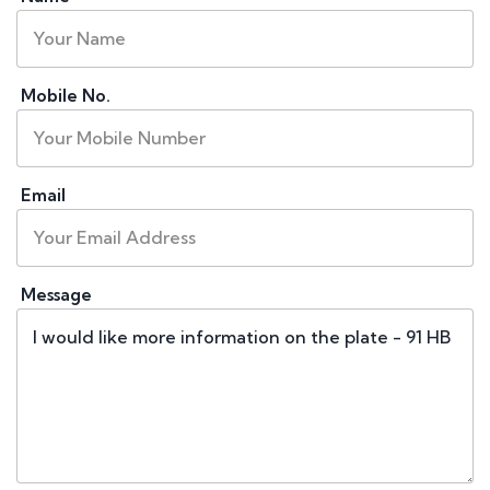
Mobile No.
Email
Message