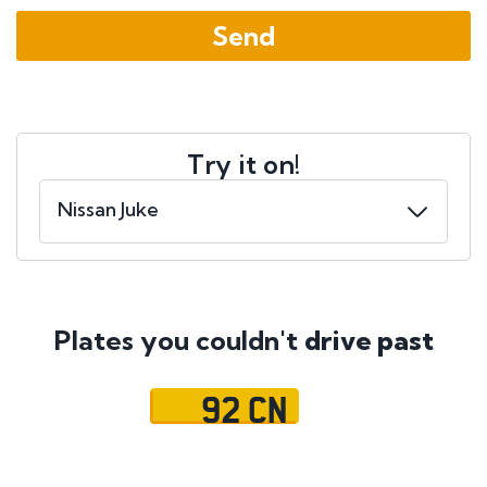
Try it on!
Plates you couldn't
drive past
92 CN