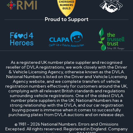
Proud to Support
As a registered UK number plate supplier and recognised
reseller of DVLA registrations, we work closely with the Driver
& Vehicle Licensing Agency, otherwise known as the DVLA.
National Numbers is listed on the Driver and Vehicle Licensing
Agency website, and we complete transfers of vehicle
registration numbers effectively for customers around the UK,
complying with all relevant British standards and regulations
surrounding vehicle registrations. One of the oldest DVLA
number plate suppliers in the UK, National Numbers has a
strong relationship with the DVLA, and our car registration
buying power is immense when it comes to successfully
purchasing plates from DVLA auctions and on release days.
© 1981 - 2026 National Numbers. Errors and Omissions
Excepted. All rights reserved. Registered in England. Company