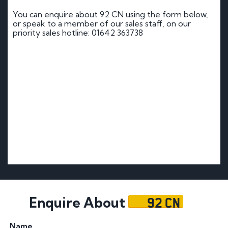
You can enquire about 92 CN using the form below,
or speak to a member of our sales staff, on our
priority sales hotline: 01642 363738
92 CN
Enquire About
Name