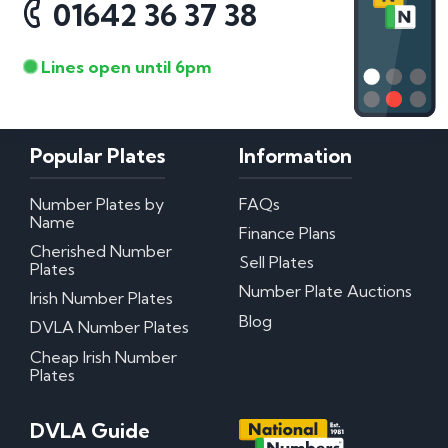
01642 36 37 38
Lines open until 6pm
Popular Plates
Information
Number Plates by
FAQs
Name
Finance Plans
Cherished Number
Sell Plates
Plates
Number Plate Auctions
Irish Number Plates
Blog
DVLA Number Plates
Cheap Irish Number
Plates
DVLA Guide