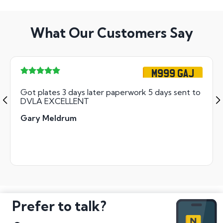
What Our Customers Say
M999 GAJ
Got plates 3 days later paperwork 5 days sent to
DVLA EXCELLENT
Gary Meldrum
Prefer to talk?