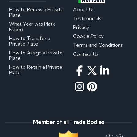
How to Renew a Private
About Us
Plate
Testimonials
What Year was Plate
Privacy
Issued
Cookie Policy
How to Transfer a
Private Plate
Terms and Conditions
How to Assign a Private
Contact Us
Plate
How to Retain a Private
Plate
Member of all Trade Bodies