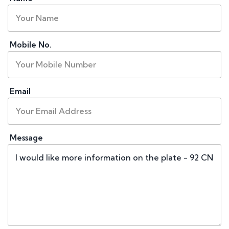
Mobile No.
Email
Message