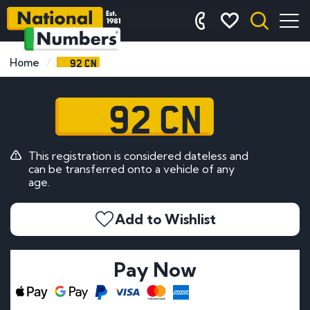
92 CN
Home
92 CN
This registration is considered dateless and
can be transferred onto a vehicle of any
age.
Add to Wishlist
Pay Now