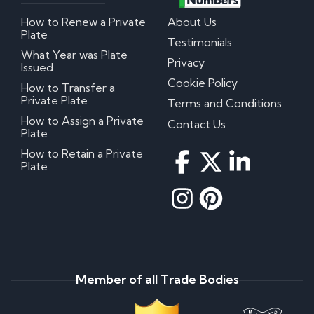
How to Renew a Private
About Us
Plate
Testimonials
What Year was Plate
Privacy
Issued
Cookie Policy
How to Transfer a
Private Plate
Terms and Conditions
How to Assign a Private
Contact Us
Plate
How to Retain a Private
Plate
Member of all Trade Bodies