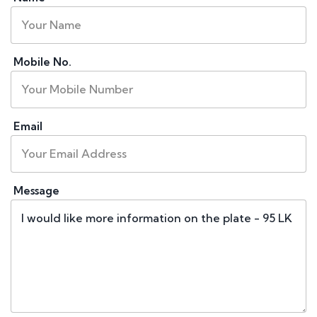
Mobile No.
Email
Message