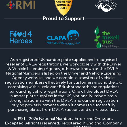
Proud to Support
As a registered UK number plate supplier and recognised
reseller of DVLA registrations, we work closely with the Driver
& Vehicle Licensing Agency, otherwise known as the DVLA.
National Numbers is listed on the Driver and Vehicle Licensing
Agency website, and we complete transfers of vehicle
registration numbers effectively for customers around the UK,
complying with all relevant British standards and regulations
surrounding vehicle registrations. One of the oldest DVLA
number plate suppliers in the UK, National Numbers has a
strong relationship with the DVLA, and our car registration
buying power is immense when it comes to successfully
purchasing plates from DVLA auctions and on release days.
© 1981 - 2026 National Numbers. Errors and Omissions
Excepted. All rights reserved. Registered in England. Company