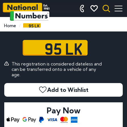
95 LK
Home
95 LK
This registration is considered dateless and
can be transferred onto a vehicle of any
age.
Add to Wishlist
Pay Now