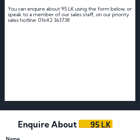
You can enquire about 95 LK using the form below, or
speak to a member of our sales staff, on our priority
sales hotline: 01642 363738
95 LK
Enquire About
Name