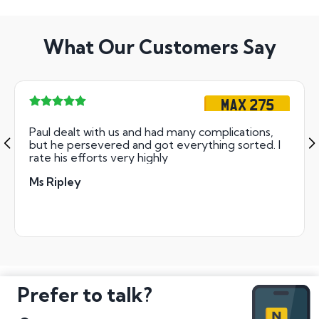
What Our Customers Say
MAX 275
Paul dealt with us and had many complications,
but he persevered and got everything sorted. I
rate his efforts very highly
Ms Ripley
Prefer to talk?