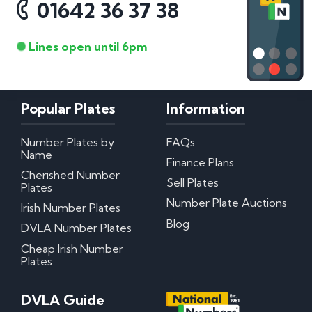
01642 36 37 38
Lines open until 6pm
Popular Plates
Information
Number Plates by
FAQs
Name
Finance Plans
Cherished Number
Sell Plates
Plates
Number Plate Auctions
Irish Number Plates
Blog
DVLA Number Plates
Cheap Irish Number
Plates
DVLA Guide