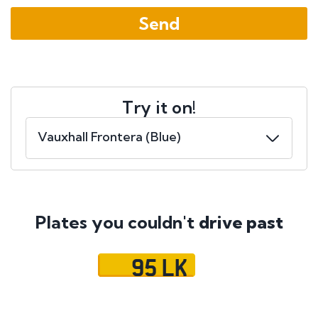
Try it on!
Plates you couldn't
drive past
95 LK