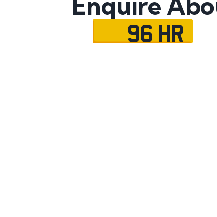
Enquire Abo
96 HR
Name
Mobile No.
Email
Message