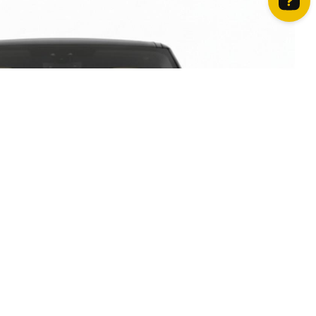
How can we help? Contact us on WhatsApp