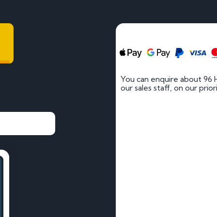
You can enquire about 96 
our sales staff, on our prio