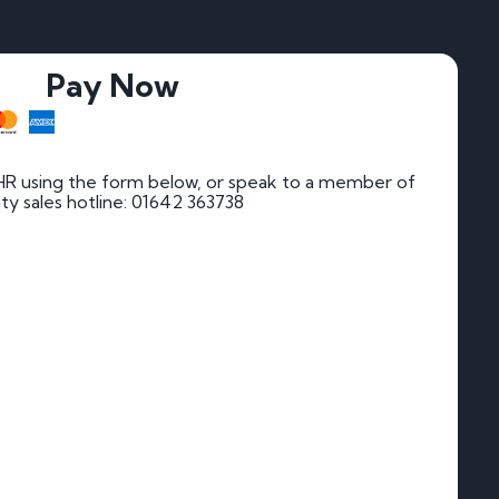
Pay Now
HR using the form below, or speak to a member of
rity sales hotline: 01642 363738