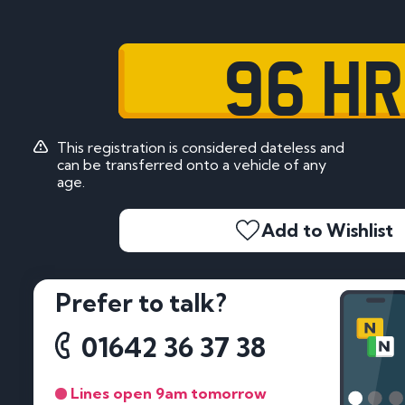
96 HR
This registration is considered dateless and
can be transferred onto a vehicle of any
age.
Add to Wishlist
Prefer to talk?
01642 36 37 38
Lines open 9am tomorrow