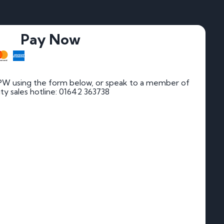
Pay Now
PW using the form below, or speak to a member of
rity sales hotline: 01642 363738