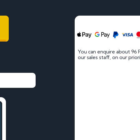
You can enquire about 96 
our sales staff, on our prio