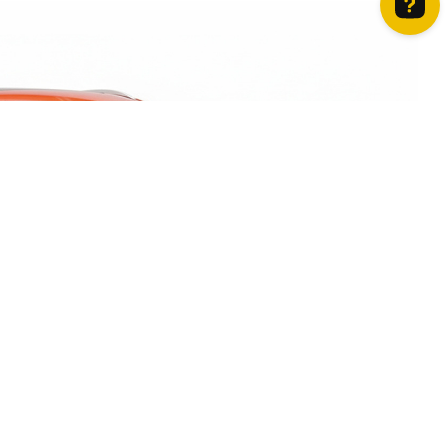
How can we help? Contact us on WhatsApp