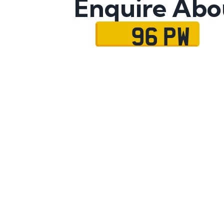
Enquire Abo
96 PW
Name
Mobile No.
Email
Message