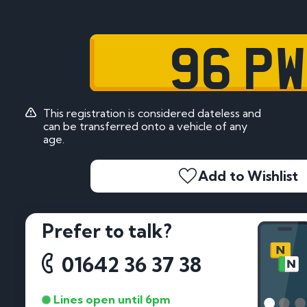
96 PW
This registration is considered dateless and
can be transferred onto a vehicle of any
age.
Add to Wishlist
Prefer to talk?
01642 36 37 38
Lines open until 6pm