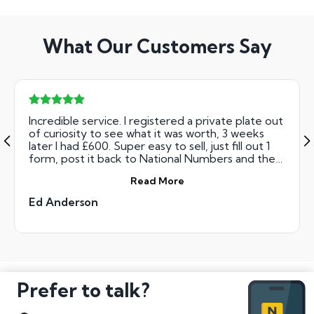
What Our Customers Say
Incredible service. I registered a private plate out
of curiosity to see what it was worth, 3 weeks
later I had £600. Super easy to sell, just fill out 1
form, post it back to National Numbers and they
transfer the money. Wish I could sell one every
Read More
week!!
Ed Anderson
Prefer to talk?