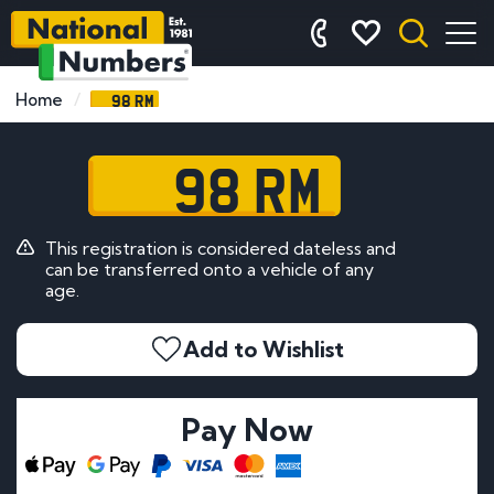
98 RM
Home
98 RM
This registration is considered dateless and
can be transferred onto a vehicle of any
age.
Add to Wishlist
Pay Now