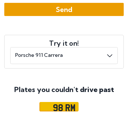
Try it on!
Plates you couldn't
drive past
98 RM