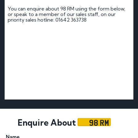
You can enquire about 98 RM using the form below,
or speak to a member of our sales staff, on our
priority sales hotline: 01642 363738
98 RM
Enquire About
Name