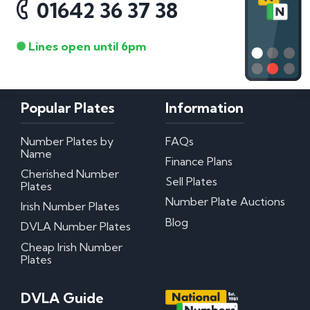
01642 36 37 38
Lines open until 6pm
Popular Plates
Information
Number Plates by
FAQs
Name
Finance Plans
Cherished Number
Sell Plates
Plates
Number Plate Auctions
Irish Number Plates
Blog
DVLA Number Plates
Cheap Irish Number
Plates
DVLA Guide