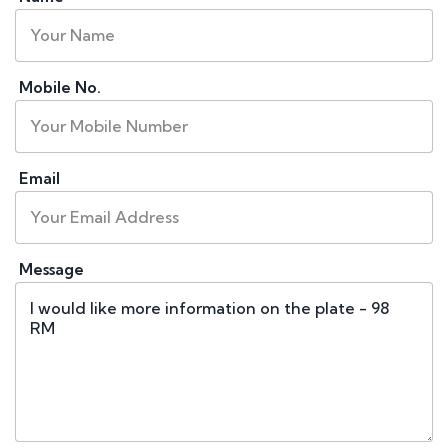
Mobile No.
Email
Message