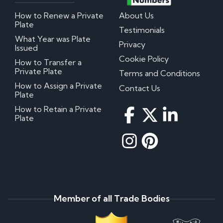
How to Renew a Private
About Us
Plate
Testimonials
What Year was Plate
Privacy
Issued
Cookie Policy
How to Transfer a
Private Plate
Terms and Conditions
How to Assign a Private
Contact Us
Plate
How to Retain a Private
Plate
Member of all Trade Bodies