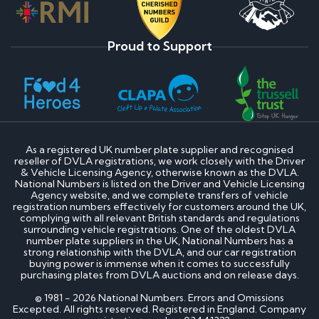
Proud to Support
As a registered UK number plate supplier and recognised
reseller of DVLA registrations, we work closely with the Driver
& Vehicle Licensing Agency, otherwise known as the DVLA.
National Numbers is listed on the Driver and Vehicle Licensing
Agency website, and we complete transfers of vehicle
registration numbers effectively for customers around the UK,
complying with all relevant British standards and regulations
surrounding vehicle registrations. One of the oldest DVLA
number plate suppliers in the UK, National Numbers has a
strong relationship with the DVLA, and our car registration
buying power is immense when it comes to successfully
purchasing plates from DVLA auctions and on release days.
© 1981 - 2026 National Numbers. Errors and Omissions
Excepted. All rights reserved. Registered in England. Company