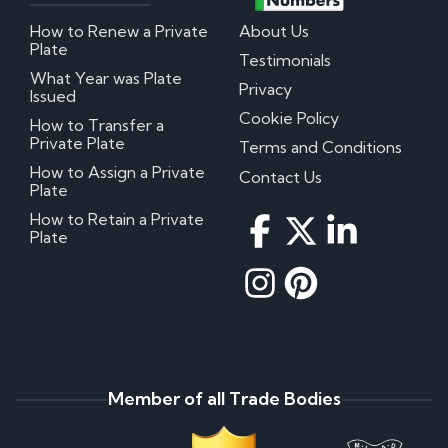
How to Renew a Private
About Us
Plate
Testimonials
What Year was Plate
Privacy
Issued
Cookie Policy
How to Transfer a
Private Plate
Terms and Conditions
How to Assign a Private
Contact Us
Plate
How to Retain a Private
Plate
Member of all Trade Bodies