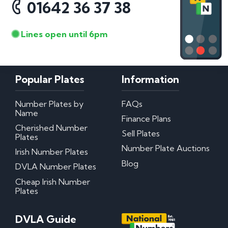
01642 36 37 38
Lines open until 6pm
Popular Plates
Information
Number Plates by
FAQs
Name
Finance Plans
Cherished Number
Sell Plates
Plates
Number Plate Auctions
Irish Number Plates
Blog
DVLA Number Plates
Cheap Irish Number
Plates
DVLA Guide