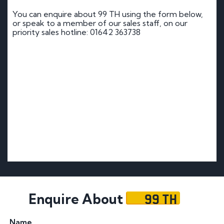
You can enquire about 99 TH using the form below,
or speak to a member of our sales staff, on our
priority sales hotline: 01642 363738
99 TH
Enquire About
Name