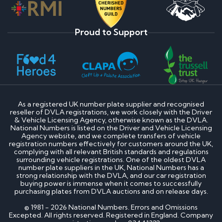
Proud to Support
As a registered UK number plate supplier and recognised
reseller of DVLA registrations, we work closely with the Driver
& Vehicle Licensing Agency, otherwise known as the DVLA.
National Numbers is listed on the Driver and Vehicle Licensing
Agency website, and we complete transfers of vehicle
registration numbers effectively for customers around the UK,
complying with all relevant British standards and regulations
surrounding vehicle registrations. One of the oldest DVLA
number plate suppliers in the UK, National Numbers has a
strong relationship with the DVLA, and our car registration
buying power is immense when it comes to successfully
purchasing plates from DVLA auctions and on release days.
© 1981 - 2026 National Numbers. Errors and Omissions
Excepted. All rights reserved. Registered in England. Company