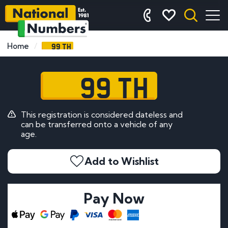
99 TH
Home
99 TH
This registration is considered dateless and
can be transferred onto a vehicle of any
age.
Add to Wishlist
Pay Now