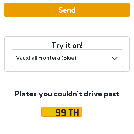
Try it on!
Plates you couldn't
drive past
99 TH