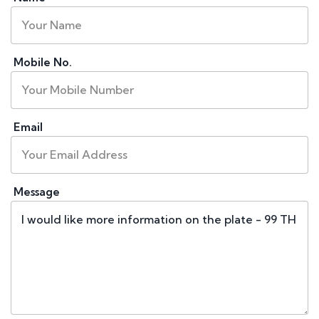
Mobile No.
Email
Message