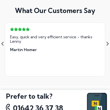
What Our Customers Say
Easy, quick and very efficient service - thanks
Lenny.
Martin Homer
Prefer to talk?
01642 36 37 38