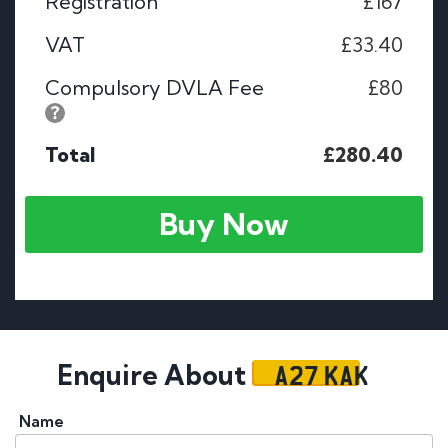
Registration
£167
VAT
£33.40
Compulsory DVLA Fee
£80
Total
£280.40
Buy Now
A27 KAK
Enquire About
Name