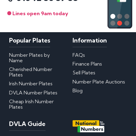
Lines open 9am today
Popular Plates
Information
Number Plates by
FAQs
Name
Finance Plans
Cherished Number
Sell Plates
Plates
Number Plate Auctions
Irish Number Plates
Blog
DVLA Number Plates
Cheap Irish Number
Plates
DVLA Guide