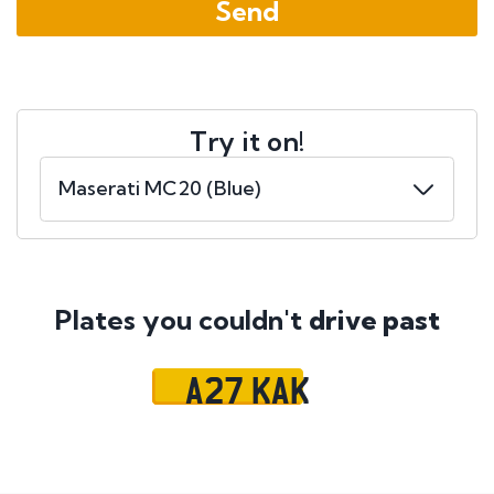
Try it on!
Plates you couldn't
drive past
A27 KAK