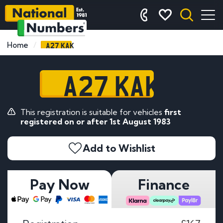
A27 KAK
Home
A27 KAK
This registration is suitable for vehicles
first
registered on or after 1st August 1983
Add to Wishlist
Pay Now
Finance