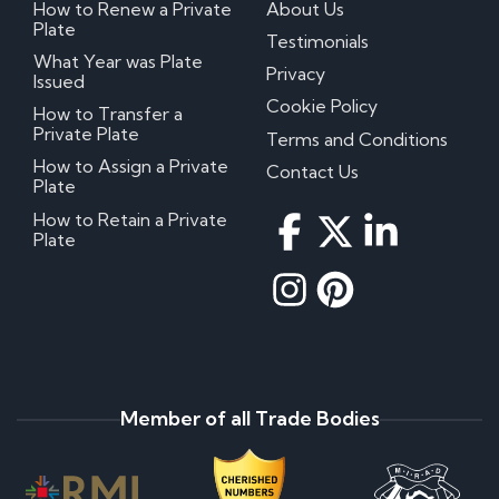
How to Renew a Private
About Us
Plate
Testimonials
What Year was Plate
Privacy
Issued
Cookie Policy
How to Transfer a
Private Plate
Terms and Conditions
How to Assign a Private
Contact Us
Plate
How to Retain a Private
Plate
Member of all Trade Bodies