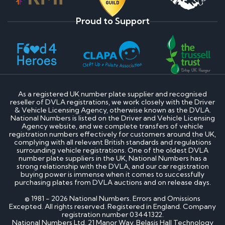
Proud to Support
As a registered UK number plate supplier and recognised
reseller of DVLA registrations, we work closely with the Driver
& Vehicle Licensing Agency, otherwise known as the DVLA.
National Numbers is listed on the Driver and Vehicle Licensing
Agency website, and we complete transfers of vehicle
registration numbers effectively for customers around the UK,
complying with all relevant British standards and regulations
surrounding vehicle registrations. One of the oldest DVLA
number plate suppliers in the UK, National Numbers has a
strong relationship with the DVLA, and our car registration
buying power is immense when it comes to successfully
purchasing plates from DVLA auctions and on release days.
© 1981 - 2026 National Numbers. Errors and Omissions
Excepted. All rights reserved. Registered in England. Company
registration number 03441322.
National Numbers Ltd, 21 Manor Way, Belasis Hall Technology