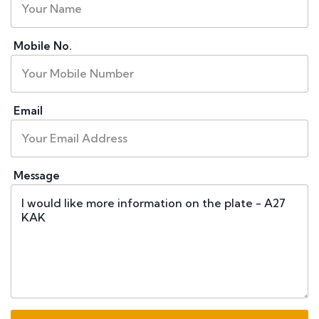
Mobile No.
Email
Message