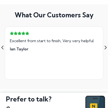
What Our Customers Say
Excellent from start to finish, Very very helpful.
Ian Taylor
Prefer to talk?