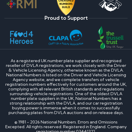
Proud to Support
As a registered UK number plate supplier and recognised
reseller of DVLA registrations, we work closely with the Driver
& Vehicle Licensing Agency, otherwise known as the DVLA.
National Numbers is listed on the Driver and Vehicle Licensing
Agency website, and we complete transfers of vehicle
registration numbers effectively for customers around the UK,
complying with all relevant British standards and regulations
surrounding vehicle registrations. One of the oldest DVLA
number plate suppliers in the UK, National Numbers has a
strong relationship with the DVLA, and our car registration
buying power is immense when it comes to successfully
purchasing plates from DVLA auctions and on release days.
© 1981 - 2026 National Numbers. Errors and Omissions
Excepted. All rights reserved. Registered in England. Company
registration number 03441322.