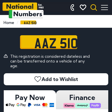
AAZ 510
Home
AAZ 510
This registration is considered dateless and
can be transferred onto a vehicle of any
age.
Add to Wishlist
Pay Now
Finance