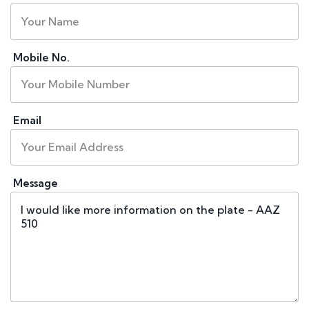
Mobile No.
Email
Message