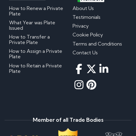
How to Renew a Private
About Us
Plate
Testimonials
What Year was Plate
Privacy
Issued
Cookie Policy
How to Transfer a
Private Plate
Terms and Conditions
How to Assign a Private
Contact Us
Plate
How to Retain a Private
Plate
Member of all Trade Bodies