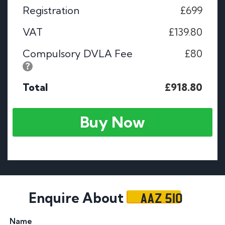
Registration
£699
VAT
£139.80
Compulsory DVLA Fee
£80
Total
£918.80
Buy Now
AAZ 510
Enquire About
Name