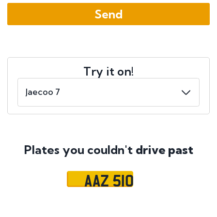
Try it on!
Plates you couldn't
drive past
AAZ 510