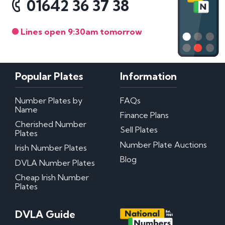
01642 36 37 38
Lines open 9:30am tomorrow
Popular Plates
Information
Number Plates by
FAQs
Name
Finance Plans
Cherished Number
Sell Plates
Plates
Number Plate Auctions
Irish Number Plates
Blog
DVLA Number Plates
Cheap Irish Number
Plates
DVLA Guide