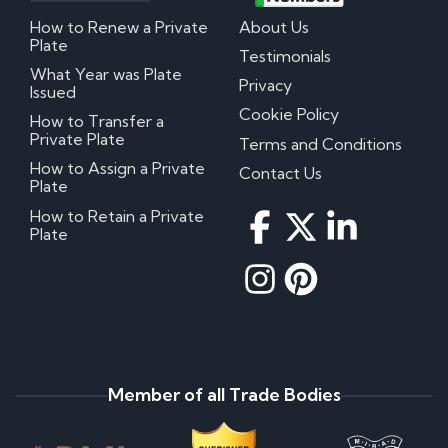
How to Renew a Private
About Us
Plate
Testimonials
What Year was Plate
Privacy
Issued
Cookie Policy
How to Transfer a
Private Plate
Terms and Conditions
How to Assign a Private
Contact Us
Plate
How to Retain a Private
Plate
Member of all Trade Bodies