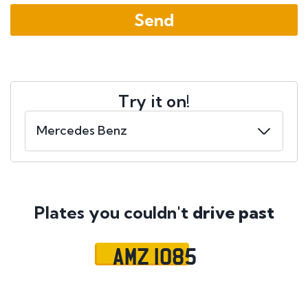
Try it on!
Plates you couldn't
drive past
AMZ 1085