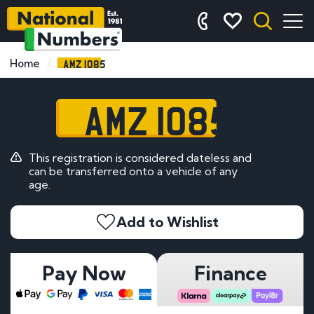
AMZ 1085
Home
AMZ 1085
This registration is considered dateless and
can be transferred onto a vehicle of any
age.
Add to Wishlist
Pay Now
Finance