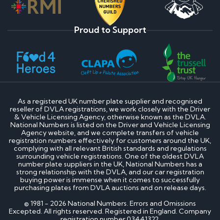
Proud to Support
As a registered UK number plate supplier and recognised
reseller of DVLA registrations, we work closely with the Driver
& Vehicle Licensing Agency, otherwise known as the DVLA.
National Numbers is listed on the Driver and Vehicle Licensing
Agency website, and we complete transfers of vehicle
registration numbers effectively for customers around the UK,
complying with all relevant British standards and regulations
surrounding vehicle registrations. One of the oldest DVLA
number plate suppliers in the UK, National Numbers has a
strong relationship with the DVLA, and our car registration
buying power is immense when it comes to successfully
purchasing plates from DVLA auctions and on release days.
© 1981 - 2026 National Numbers. Errors and Omissions
Excepted. All rights reserved. Registered in England. Company
registration number 03441322.