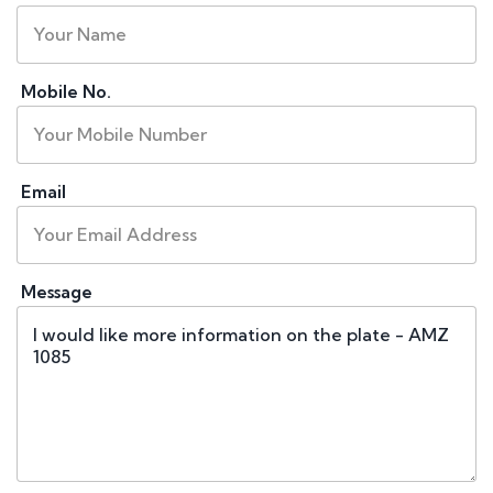
Mobile No.
Email
Message