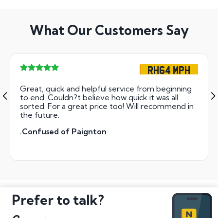
What Our Customers Say
RH64 MPH
Great, quick and helpful service from beginning
to end. Couldn?t believe how quick it was all
sorted. For a great price too! Will recommend in
the future.
.Confused of Paignton
Prefer to talk?