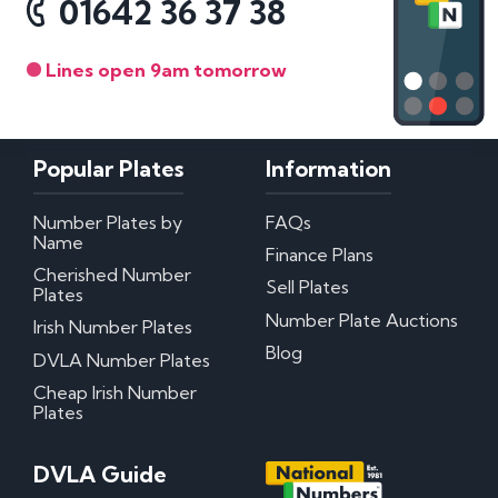
01642 36 37 38
Lines open 9am tomorrow
Popular Plates
Information
Number Plates by
FAQs
Name
Finance Plans
Cherished Number
Sell Plates
Plates
Number Plate Auctions
Irish Number Plates
Blog
DVLA Number Plates
Cheap Irish Number
Plates
DVLA Guide