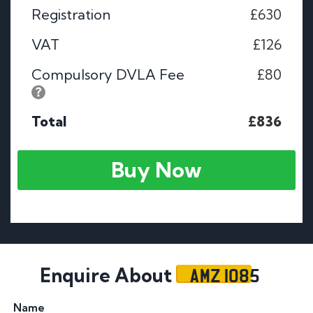
Registration
£630
VAT
£126
Compulsory DVLA Fee
£80
Total
£836
Buy Now
AMZ 1085
Enquire About
Name