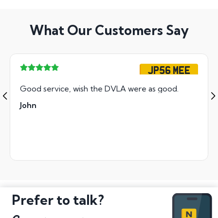
What Our Customers Say
JP56 MEE
Good service, wish the DVLA were as good.
John
Prefer to talk?