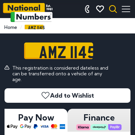
AMZ 1145
Home
AMZ 1145
This registration is considered dateless and
can be transferred onto a vehicle of any
age.
Add to Wishlist
Pay Now
Finance