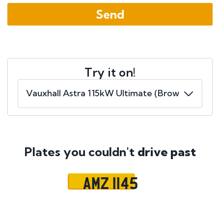
Try it on!
Plates you couldn't
drive past
AMZ 1145