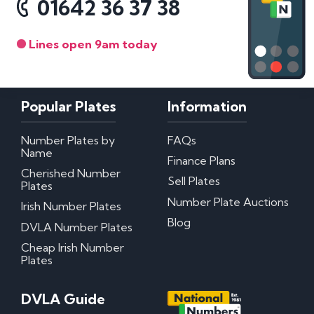
01642 36 37 38
Lines open 9am today
Popular Plates
Information
Number Plates by
FAQs
Name
Finance Plans
Cherished Number
Sell Plates
Plates
Number Plate Auctions
Irish Number Plates
Blog
DVLA Number Plates
Cheap Irish Number
Plates
DVLA Guide