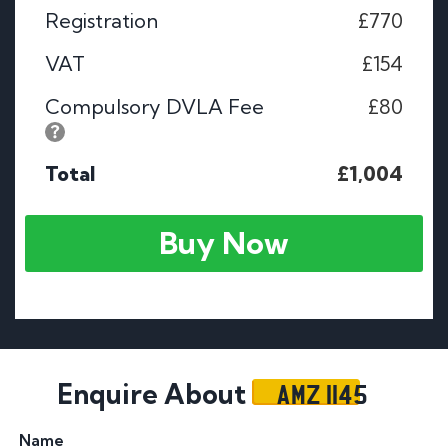
Registration
£770
VAT
£154
Compulsory DVLA Fee
£80
Total
£1,004
Buy Now
AMZ 1145
Enquire About
Name