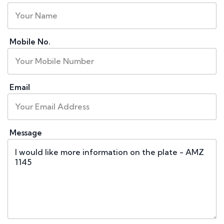
Mobile No.
Email
Message