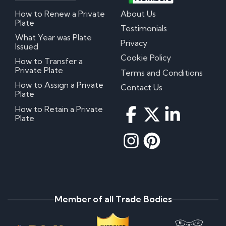
How to Renew a Private
About Us
Plate
Testimonials
What Year was Plate
Privacy
Issued
Cookie Policy
How to Transfer a
Private Plate
Terms and Conditions
How to Assign a Private
Contact Us
Plate
How to Retain a Private
Plate
Member of all Trade Bodies