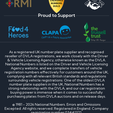
Proud to Support
As a registered UK number plate supplier and recognised
reseller of DVLA registrations, we work closely with the Driver
& Vehicle Licensing Agency, otherwise known as the DVLA.
National Numbers is listed on the Driver and Vehicle Licensing
Agency website, and we complete transfers of vehicle
registration numbers effectively for customers around the UK,
complying with all relevant British standards and regulations
surrounding vehicle registrations. One of the oldest DVLA
number plate suppliers in the UK, National Numbers has a
strong relationship with the DVLA, and our car registration
buying power is immense when it comes to successfully
purchasing plates from DVLA auctions and on release days.
© 1981 - 2026 National Numbers. Errors and Omissions
Excepted. All rights reserved. Registered in England. Company
registration number 03441322.