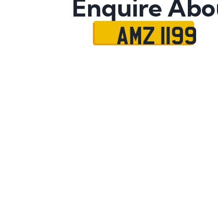
Enquire Abo
AMZ 1199
Name
Mobile No.
Email
Message