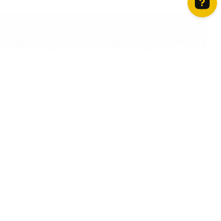
How can we help? Contact us on WhatsApp