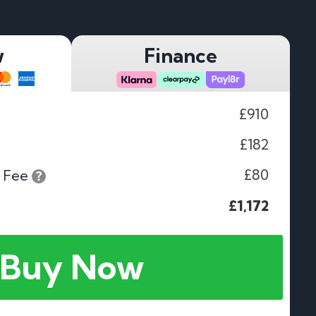
w
Finance
£910
£182
£80
 Fee
£1,172
Buy Now