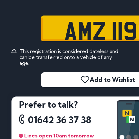
AMZ 11
This registration is considered dateless and
can be transferred onto a vehicle of any
age.
Add to Wishlist
Prefer to talk?
01642 36 37 38
Lines open 10am tomorrow