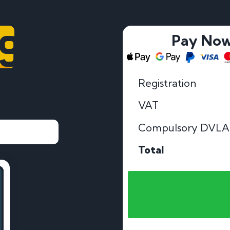
99
Pay No
Registration
VAT
Compulsory DVLA
Total