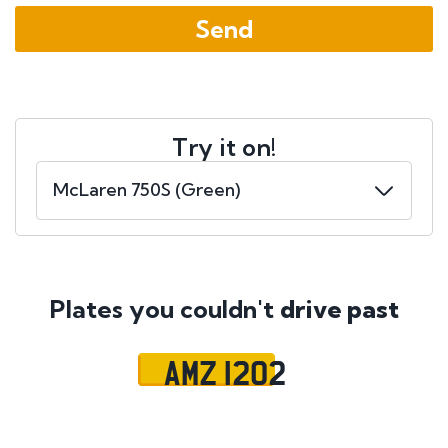
Try it on!
Plates you couldn't
drive past
AMZ 1202