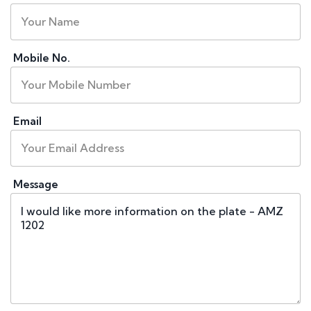
Mobile No.
Email
Message