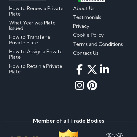
How to Renew a Private
About Us
Plate
Testimonials
What Year was Plate
Privacy
Issued
Cookie Policy
How to Transfer a
Private Plate
Terms and Conditions
How to Assign a Private
Contact Us
Plate
How to Retain a Private
Plate
Member of all Trade Bodies