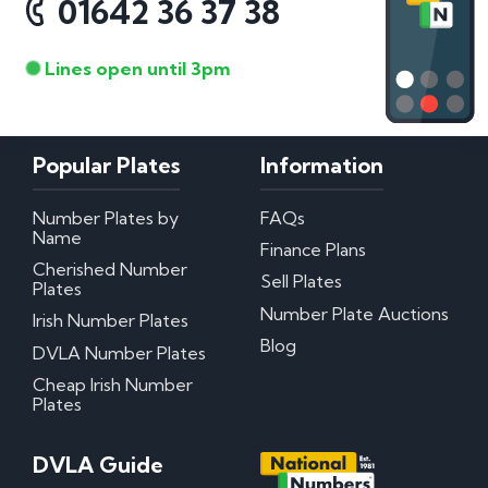
01642 36 37 38
Lines open until 3pm
Popular Plates
Information
Number Plates by
FAQs
Name
Finance Plans
Cherished Number
Sell Plates
Plates
Number Plate Auctions
Irish Number Plates
Blog
DVLA Number Plates
Cheap Irish Number
Plates
DVLA Guide