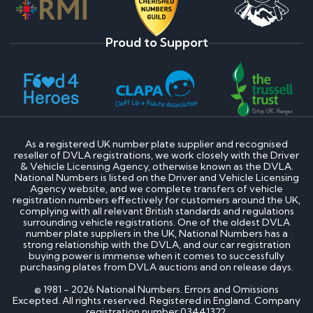
Proud to Support
As a registered UK number plate supplier and recognised
reseller of DVLA registrations, we work closely with the Driver
& Vehicle Licensing Agency, otherwise known as the DVLA.
National Numbers is listed on the Driver and Vehicle Licensing
Agency website, and we complete transfers of vehicle
registration numbers effectively for customers around the UK,
complying with all relevant British standards and regulations
surrounding vehicle registrations. One of the oldest DVLA
number plate suppliers in the UK, National Numbers has a
strong relationship with the DVLA, and our car registration
buying power is immense when it comes to successfully
purchasing plates from DVLA auctions and on release days.
© 1981 - 2026 National Numbers. Errors and Omissions
Excepted. All rights reserved. Registered in England. Company
registration number 03441322.