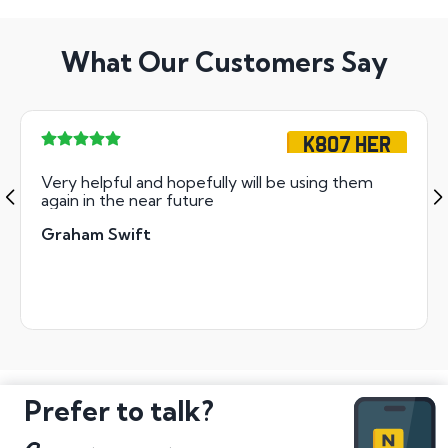
What Our Customers Say
K807 HER
Very helpful and hopefully will be using them
again in the near future
Graham Swift
Prefer to talk?