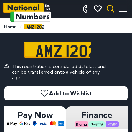
AMZ 1202
Home
AMZ 1202
This registration is considered dateless and
can be transferred onto a vehicle of any
age.
Add to Wishlist
Pay Now
Finance