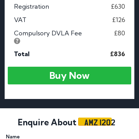
Registration
£630
VAT
£126
Compulsory DVLA Fee
£80
Total
£836
Buy Now
AMZ 1202
Enquire About
Name