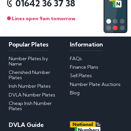
01642 36 37 38
Lines open 9am tomorrow
Popular Plates
Information
Number Plates by
FAQs
Name
Finance Plans
Cherished Number
Sell Plates
Plates
Number Plate Auctions
Irish Number Plates
Blog
DVLA Number Plates
Cheap Irish Number
Plates
DVLA Guide