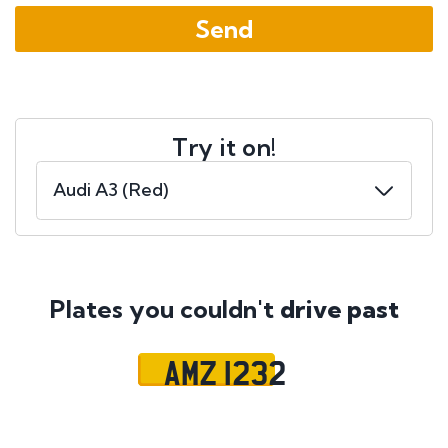
Try it on!
Plates you couldn't
drive past
AMZ 1232