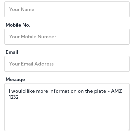
Mobile No.
Email
Message