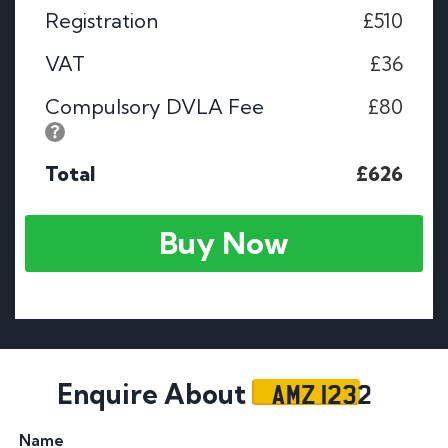
Registration
£510
VAT
£36
Compulsory DVLA Fee
£80
Total
£626
Buy Now
AMZ 1232
Enquire About
Name