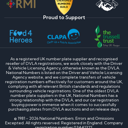
Proud to Support
As a registered UK number plate supplier and recognised
reseller of DVLA registrations, we work closely with the Driver
& Vehicle Licensing Agency, otherwise known as the DVLA.
National Numbers is listed on the Driver and Vehicle Licensing
Agency website, and we complete transfers of vehicle
registration numbers effectively for customers around the UK,
complying with all relevant British standards and regulations
surrounding vehicle registrations. One of the oldest DVLA
number plate suppliers in the UK, National Numbers has a
strong relationship with the DVLA, and our car registration
buying power is immense when it comes to successfully
purchasing plates from DVLA auctions and on release days.
© 1981 - 2026 National Numbers. Errors and Omissions
Excepted. All rights reserved. Registered in England. Company
registration number 03441322.