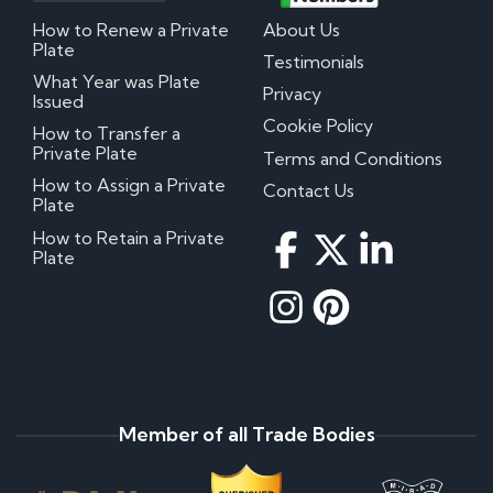
How to Renew a Private
About Us
Plate
Testimonials
What Year was Plate
Privacy
Issued
Cookie Policy
How to Transfer a
Private Plate
Terms and Conditions
How to Assign a Private
Contact Us
Plate
How to Retain a Private
Plate
Member of all Trade Bodies