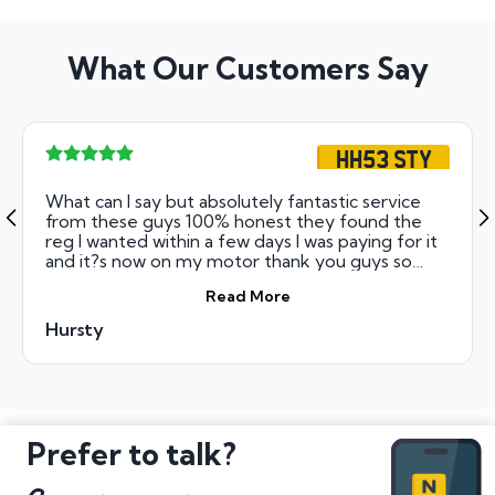
What Our Customers Say
HH53 STY
What can I say but absolutely fantastic service
from these guys 100% honest they found the
reg I wanted within a few days I was paying for it
and it?s now on my motor thank you guys so
much will deffo be using you again
Read More
Hursty
Prefer to talk?