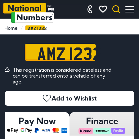
AMZ 1232
Home
AMZ 1232
This registration is considered dateless and
can be transferred onto a vehicle of any
age.
Add to Wishlist
Pay Now
Finance