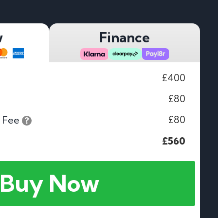
w
Finance
£400
£80
£80
 Fee
£560
Buy Now