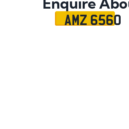
Enquire Abo
AMZ 6560
Name
Mobile No.
Email
Message