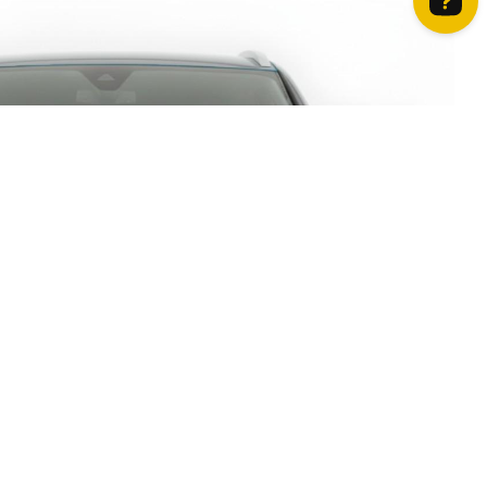
How can we help? Contact us on WhatsApp