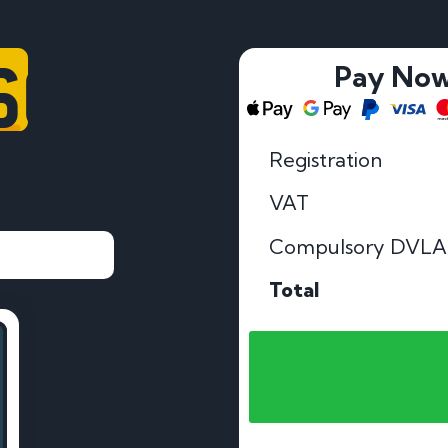
60
Pay No
Registration
VAT
Compulsory DVLA
Total