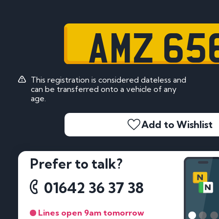
AMZ 65
This registration is considered dateless and
can be transferred onto a vehicle of any
age.
Add to Wishlist
Prefer to talk?
01642 36 37 38
Lines open 9am tomorrow