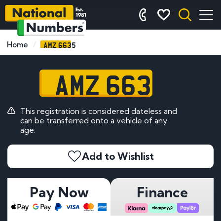
AMZ 6635
Home
AMZ 6635
This registration is considered dateless and
can be transferred onto a vehicle of any
age.
Add to Wishlist
Pay Now
Finance