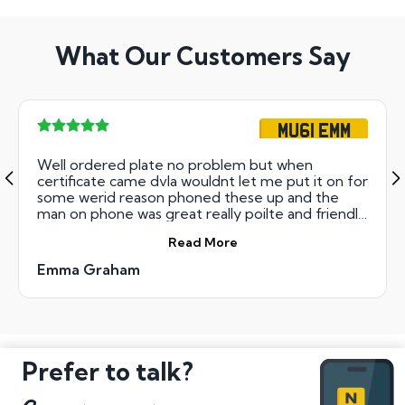
What Our Customers Say
MU61 EMM
Well ordered plate no problem but when
certificate came dvla wouldnt let me put it on for
some werid reason phoned these up and the
man on phone was great really poilte and friendly
which was nice so thanks R Thompson you made
Read More
my day and Christmas as plate now on car thank
you
Emma Graham
Prefer to talk?