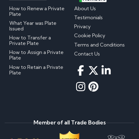
How to Renew a Private
About Us
Plate
Testimonials
What Year was Plate
Privacy
Issued
Cookie Policy
How to Transfer a
Private Plate
Terms and Conditions
How to Assign a Private
Contact Us
Plate
How to Retain a Private
Plate
Member of all Trade Bodies