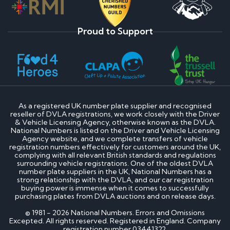
Proud to Support
As a registered UK number plate supplier and recognised
reseller of DVLA registrations, we work closely with the Driver
& Vehicle Licensing Agency, otherwise known as the DVLA.
National Numbers is listed on the Driver and Vehicle Licensing
Agency website, and we complete transfers of vehicle
registration numbers effectively for customers around the UK,
complying with all relevant British standards and regulations
surrounding vehicle registrations. One of the oldest DVLA
number plate suppliers in the UK, National Numbers has a
strong relationship with the DVLA, and our car registration
buying power is immense when it comes to successfully
purchasing plates from DVLA auctions and on release days.
© 1981 - 2026 National Numbers. Errors and Omissions
Excepted. All rights reserved. Registered in England. Company
registration number 03441322.