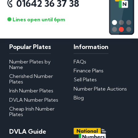
01642 36 37 38
Lines open until 6pm
Popular Plates
Information
Number Plates by
FAQs
Name
Finance Plans
Cherished Number
Sell Plates
Plates
Number Plate Auctions
Irish Number Plates
Blog
DVLA Number Plates
Cheap Irish Number
Plates
DVLA Guide