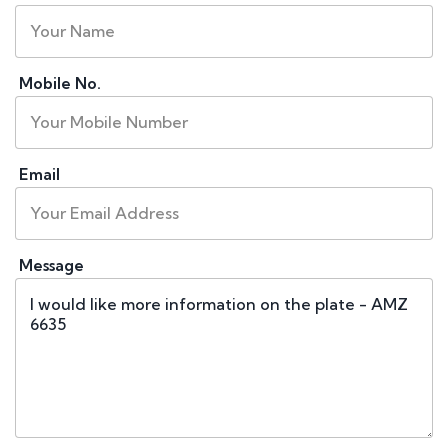
Mobile No.
Email
Message