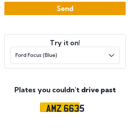
Try it on!
Plates you couldn't
drive past
AMZ 6635