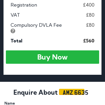
Registration
£400
VAT
£80
Compulsory DVLA Fee
£80
Total
£560
Buy Now
AMZ 6635
Enquire About
Name