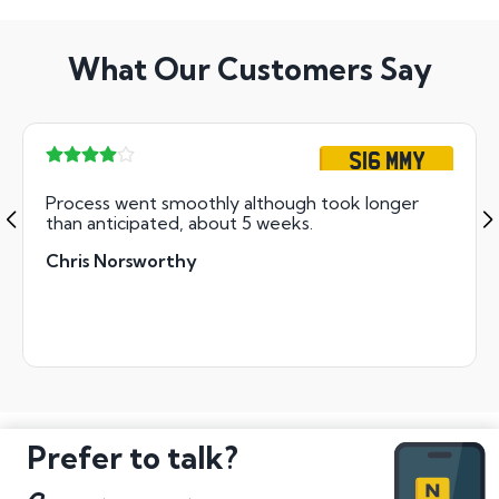
What Our Customers Say
S16 MMY
Process went smoothly although took longer
than anticipated, about 5 weeks.
Chris Norsworthy
Prefer to talk?