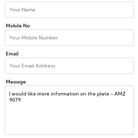
Mobile No.
Email
Message