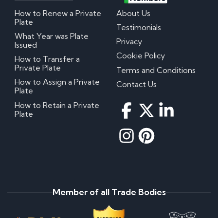
How to Renew a Private
About Us
Plate
Testimonials
What Year was Plate
Privacy
Issued
Cookie Policy
How to Transfer a
Private Plate
Terms and Conditions
How to Assign a Private
Contact Us
Plate
How to Retain a Private
Plate
Member of all Trade Bodies