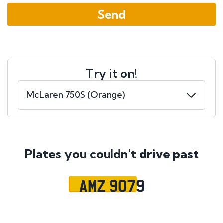
Try it on!
Plates you couldn't
drive past
AMZ 9079