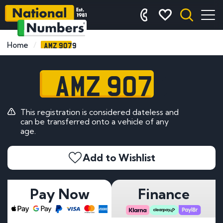
AMZ 9079
Home
AMZ 9079
This registration is considered dateless and
can be transferred onto a vehicle of any
age.
Add to Wishlist
Pay Now
Finance