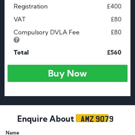
Registration
£400
VAT
£80
Compulsory DVLA Fee
£80
Total
£560
Buy Now
AMZ 9079
Enquire About
Name