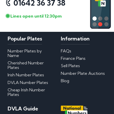
01642 36 37 38
Lines open until 12:30pm
Popular Plates
Information
Number Plates by
FAQs
Name
Finance Plans
Cherished Number
Sell Plates
Plates
Number Plate Auctions
Irish Number Plates
Blog
DVLA Number Plates
Cheap Irish Number
Plates
DVLA Guide