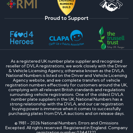
Proud to Support
As a registered UK number plate supplier and recognised
reseller of DVLA registrations, we work closely with the Driver
& Vehicle Licensing Agency, otherwise known as the DVLA.
National Numbers is listed on the Driver and Vehicle Licensing
Agency website, and we complete transfers of vehicle
registration numbers effectively for customers around the UK,
complying with all relevant British standards and regulations
surrounding vehicle registrations. One of the oldest DVLA
number plate suppliers in the UK, National Numbers has a
strong relationship with the DVLA, and our car registration
buying power is immense when it comes to successfully
purchasing plates from DVLA auctions and on release days.
© 1981 - 2026 National Numbers. Errors and Omissions
Excepted. All rights reserved. Registered in England. Company
registration number 03441322.