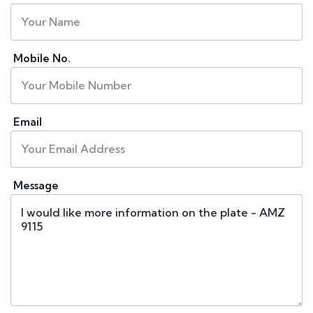
Mobile No.
Email
Message