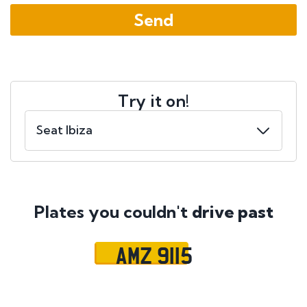
Try it on!
Plates you couldn't
drive past
AMZ 9115