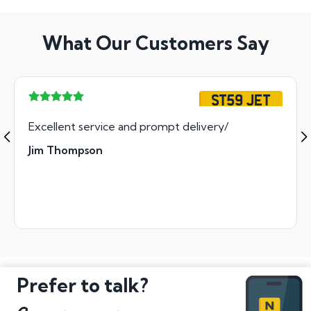
What Our Customers Say
ST59 JET
Excellent service and prompt delivery/
Jim Thompson
Prefer to talk?