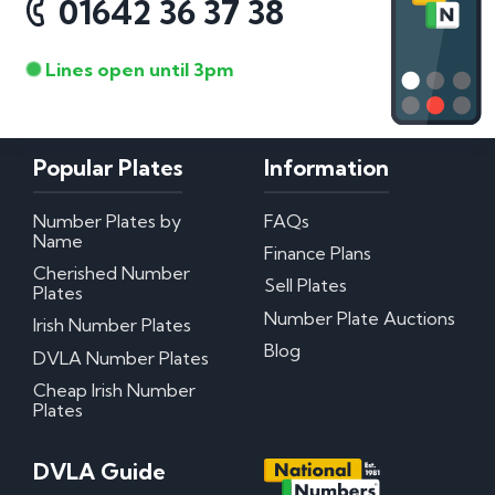
01642 36 37 38
Lines open until 3pm
Popular Plates
Information
Number Plates by
FAQs
Name
Finance Plans
Cherished Number
Sell Plates
Plates
Number Plate Auctions
Irish Number Plates
Blog
DVLA Number Plates
Cheap Irish Number
Plates
DVLA Guide