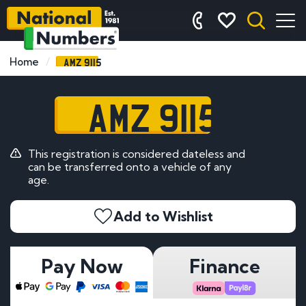
AMZ 9115
Home
AMZ 9115
This registration is considered dateless and
can be transferred onto a vehicle of any
age.
Add to Wishlist
Pay Now
Finance