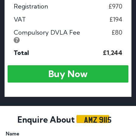
Registration
£970
VAT
£194
Compulsory DVLA Fee
£80
Total
£1,244
Buy Now
AMZ 9115
Enquire About
Name