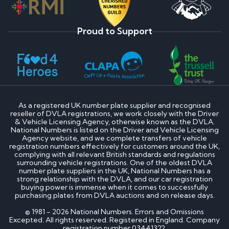
Proud to Support
As a registered UK number plate supplier and recognised
reseller of DVLA registrations, we work closely with the Driver
& Vehicle Licensing Agency, otherwise known as the DVLA.
National Numbers is listed on the Driver and Vehicle Licensing
Agency website, and we complete transfers of vehicle
registration numbers effectively for customers around the UK,
complying with all relevant British standards and regulations
surrounding vehicle registrations. One of the oldest DVLA
number plate suppliers in the UK, National Numbers has a
strong relationship with the DVLA, and our car registration
buying power is immense when it comes to successfully
purchasing plates from DVLA auctions and on release days.
© 1981 - 2026 National Numbers. Errors and Omissions
Excepted. All rights reserved. Registered in England. Company
registration number 03441322.