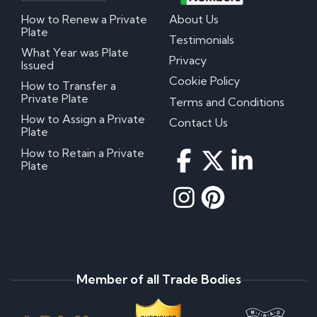
How to Renew a Private
About Us
Plate
Testimonials
What Year was Plate
Privacy
Issued
Cookie Policy
How to Transfer a
Private Plate
Terms and Conditions
How to Assign a Private
Contact Us
Plate
How to Retain a Private
Plate
Member of all Trade Bodies